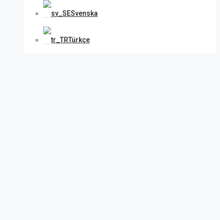
Svenska
Türkçe