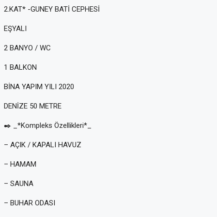
2.KAT* -GUNEY BATİ CEPHESİ
EŞYALI
2 BANYO / WC
1 BALKON
BİNA YAPIM YILI 2020
DENİZE 50 METRE
✒️ _*Kompleks Özellikleri*_
– AÇIK / KAPALI HAVUZ
– HAMAM
– SAUNA
– BUHAR ODASI