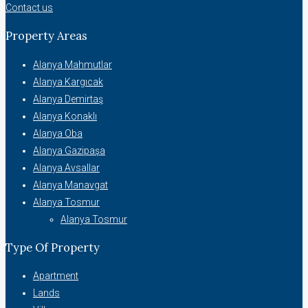
Contact us
Property Areas
Alanya Mahmutlar
Alanya Kargıcak
Alanya Demirtaş
Alanya Konaklı
Alanya Oba
Alanya Gazipaşa
Alanya Avsallar
Alanya Manavgat
Alanya Tosmur
Alanya Tosmur
Type Of Property
Apartment
Lands