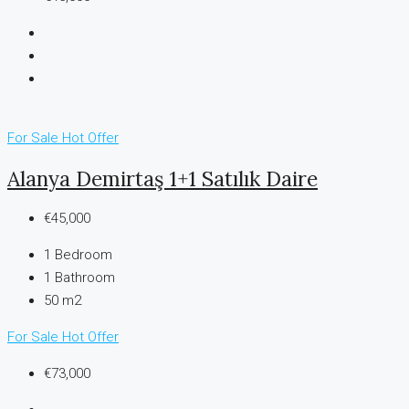
For Sale
Hot Offer
Alanya Demirtaş 1+1 Satılık Daire
€45,000
1
Bedroom
1
Bathroom
50 m2
For Sale
Hot Offer
€73,000