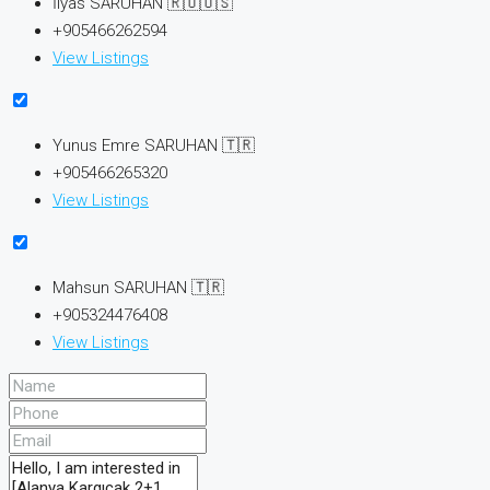
İlyas SARUHAN 🇷🇺🇺🇸
+905466262594
View Listings
Yunus Emre SARUHAN 🇹🇷
+905466265320
View Listings
Mahsun SARUHAN 🇹🇷
+905324476408
View Listings