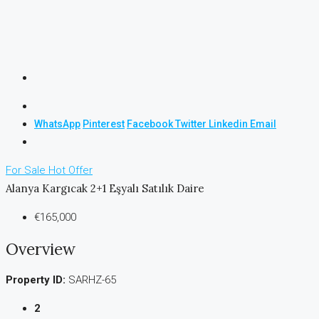
WhatsApp
Pinterest
Facebook
Twitter
Linkedin
Email
For Sale
Hot Offer
Alanya Kargıcak 2+1 Eşyalı Satılık Daire
€165,000
Overview
Property ID:
SARHZ-65
2