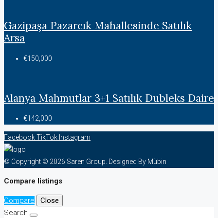
Gazipaşa Pazarcık Mahallesinde Satılık
Arsa
€150,000
Alanya Mahmutlar 3+1 Satılık Dubleks Daire
€142,000
Facebook
TikTok
Instagram
© Copyright © 2026 Saren Group. Designed By Mübin
Compare listings
Compare
Close
Search