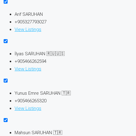
Arif SARUHAN
+905327793027
View Listings
İlyas SARUHAN 🇷🇺🇺🇸
+905466262594
View Listings
Yunus Emre SARUHAN 🇹🇷
+905466265320
View Listings
Mahsun SARUHAN 🇹🇷