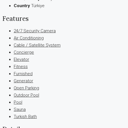
Country
Türkiye
Features
24/7 Security Camera
Air Conditioning
Cable / Satellite System
Concierge
Elevator
Fitness
Furnished
Generator
Open Parking
Outdoor Pool
Pool
Sauna
Turkish Bath