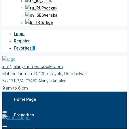
فارسی
Русский
Svenska
Türkçe
Login
Register
Favorites
0
info@alanyahomesforsale.com
Mahmutlar mah. D-400 karayolu, Üstü bulvarı
No:171 B/A, 07450 Alanya/Antalya
9 am to 6 pm
Monday to Saturday
Home Page
Properties