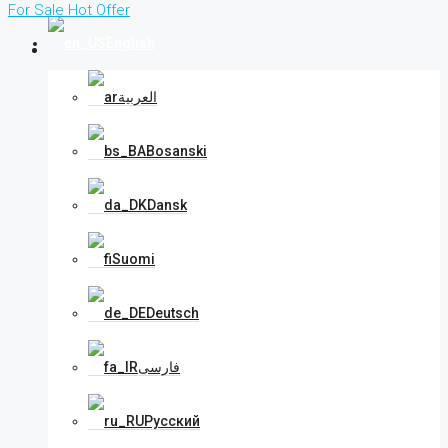
For Sale
Hot Offer
English
العربية
Bosanski
Dansk
Suomi
Deutsch
فارسی
Русский