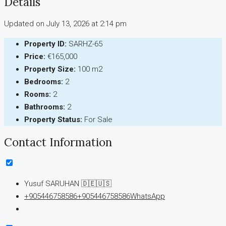
Details
Updated on July 13, 2026 at 2:14 pm
Property ID:
SARHZ-65
Price:
€165,000
Property Size:
100 m2
Bedrooms:
2
Rooms:
2
Bathrooms:
2
Property Status:
For Sale
Contact Information
Yusuf SARUHAN 🇩🇪🇺🇸
+905446758586
+905446758586
WhatsApp