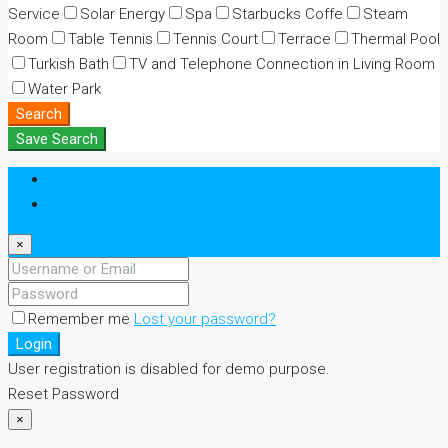
Service
Solar Energy
Spa
Starbucks Coffe
Steam
Room
Table Tennis
Tennis Court
Terrace
Thermal Pool
Turkish Bath
TV and Telephone Connection in Living Room
Water Park
Search
Save Search
Login
Register
×
Remember me
Lost your password?
Login
User registration is disabled for demo purpose.
Reset Password
×