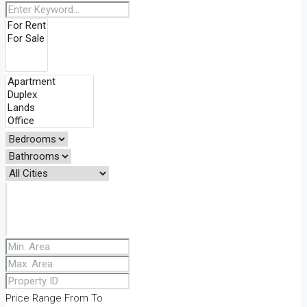
Price Range
From
To