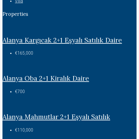
Villa
Properties
Alanya Kargıcak 2+1 Eşyalı Satılık Daire
€165,000
Alanya Oba 2+1 Kiralık Daire
€700
Alanya Mahmutlar 2+1 Eşyalı Satılık
€110,000