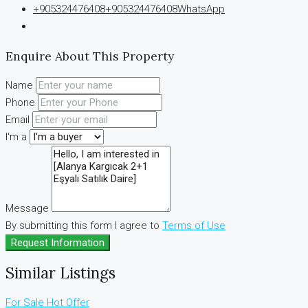
+905324476408
+905324476408
WhatsApp
Enquire About This Property
Name
Phone
Email
I'm a
Message
By submitting this form I agree to
Terms of Use
Request Information
Similar Listings
For Sale
Hot Offer