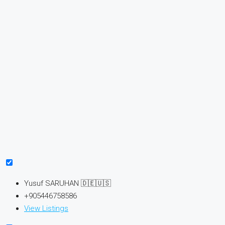
Yusuf SARUHAN 🇩🇪🇺🇸
+905446758586
View Listings