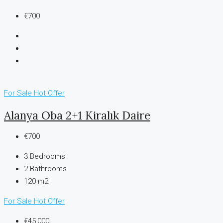
€700
For Sale
Hot Offer
Alanya Oba 2+1 Kiralık Daire
€700
3
Bedrooms
2
Bathrooms
120 m2
For Sale
Hot Offer
€45,000