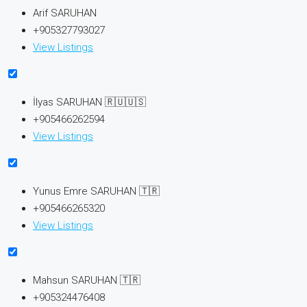
Arif SARUHAN
+905327793027
View Listings
İlyas SARUHAN 🇷🇺🇺🇸
+905466262594
View Listings
Yunus Emre SARUHAN 🇹🇷
+905466265320
View Listings
Mahsun SARUHAN 🇹🇷
+905324476408