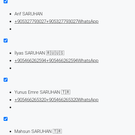
Arif SARUHAN
+905327793027
+905327793027
WhatsApp
İlyas SARUHAN 🇷🇺🇺🇸
+905466262594
+905466262594
WhatsApp
Yunus Emre SARUHAN 🇹🇷
+905466265320
+905466265320
WhatsApp
Mahsun SARUHAN 🇹🇷