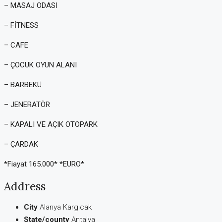
– MASAJ ODASI
– FİTNESS
– CAFE
– ÇOCUK OYUN ALANI
– BARBEKÜ
– JENERATÖR
– KAPALI VE AÇIK OTOPARK
– ÇARDAK
*Fiayat 165.000* *EURO*
Address
City
Alanya Kargıcak
State/county
Antalya