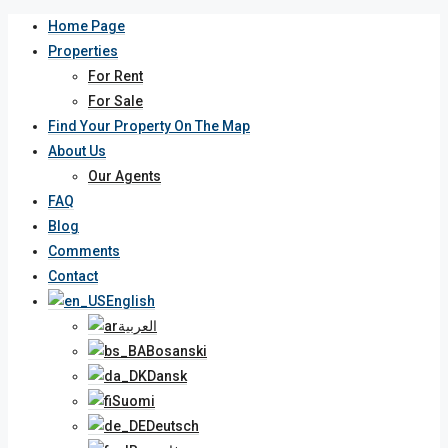
Home Page
Properties
For Rent
For Sale
Find Your Property On The Map
About Us
Our Agents
FAQ
Blog
Comments
Contact
English
العربية
Bosanski
Dansk
Suomi
Deutsch