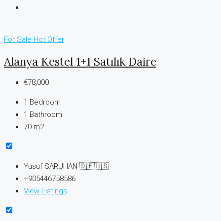
For Sale
Hot Offer
Alanya Kestel 1+1 Satılık Daire
€78,000
1
Bedroom
1
Bathroom
70 m2
Yusuf SARUHAN 🇩🇪🇺🇸
+905446758586
View Listings