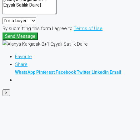
By submitting this form I agree to
Terms of Use
Send Message
Favorite
Share
WhatsApp
Pinterest
Facebook
Twitter
Linkedin
Email
×