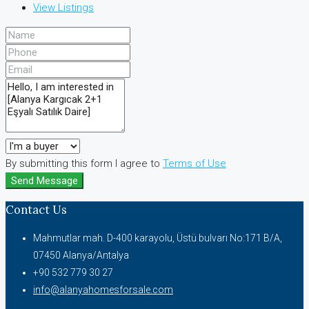
View Listings
By submitting this form I agree to
Terms of Use
Send Message
Contact Us
Mahmutlar mah. D-400 karayolu, Üstü bulvarı No:171 B/A,
07450 Alanya/Antalya
+90 532 779 30 27
info@alanyahomesforsale.com