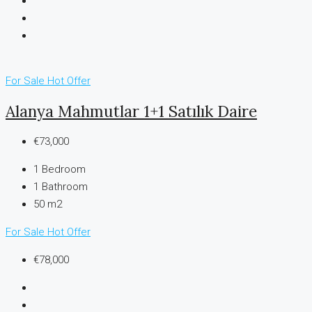
For Sale
Hot Offer
Alanya Mahmutlar 1+1 Satılık Daire
€73,000
1
Bedroom
1
Bathroom
50 m2
For Sale
Hot Offer
€78,000