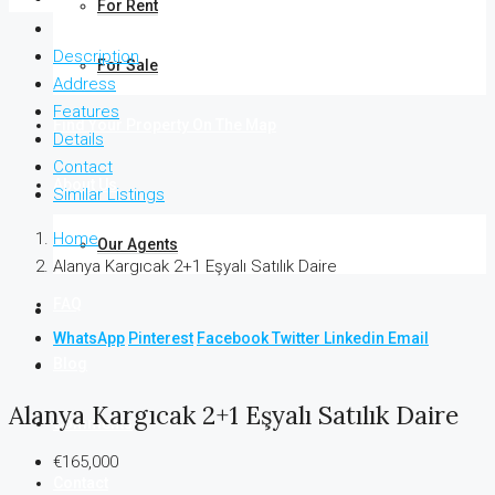
For Rent
Description
For Sale
Address
Features
Find Your Property On The Map
Details
Contact
About Us
Similar Listings
Home
Our Agents
Alanya Kargıcak 2+1 Eşyalı Satılık Daire
FAQ
WhatsApp
Pinterest
Facebook
Twitter
Linkedin
Email
Blog
Alanya Kargıcak 2+1 Eşyalı Satılık Daire
Comments
€165,000
Contact