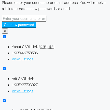
Please enter your username or email address. You will receive
a link to create a new password via email.
Get new password
×
Yusuf SARUHAN 🇩🇪🇺🇸
+905446758586
View Listings
Arif SARUHAN
+905327793027
View Listings