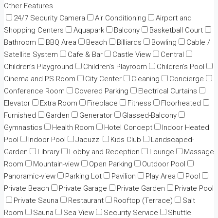
Other Features
24/7 Security Camera
Air Conditioning
Airport and
Shopping Centers
Aquapark
Balcony
Basketball Court
Bathroom
BBQ Area
Beach
Billiards
Bowling
Cable /
Satellite System
Cafe & Bar
Castle View
Central
Children’s Playground
Children’s Playroom
Children’s Pool
Cinema and PS Room
City Center
Cleaning
Concierge
Conference Room
Covered Parking
Electrical Curtains
Elevator
Extra Room
Fireplace
Fitness
Floorheated
Furnished
Garden
Generator
Glassed-Balcony
Gymnastics
Health Room
Hotel Concept
Indoor Heated
Pool
Indoor Pool
Jacuzzi
Kids Club
Landscaped-
Garden
Library
Lobby and Reception
Lounge
Massage
Room
Mountain-view
Open Parking
Outdoor Pool
Panoramic-view
Parking Lot
Pavilion
Play Area
Pool
Private Beach
Private Garage
Private Garden
Private Pool
Private Sauna
Restaurant
Rooftop (Terrace)
Salt
Room
Sauna
Sea View
Security Service
Shuttle