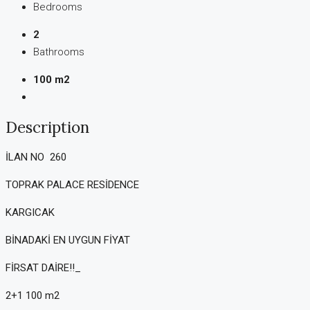
Bedrooms
2
Bathrooms
100 m2
Description
İLAN NO 260
TOPRAK PALACE RESİDENCE
KARGICAK
BİNADAKİ EN UYGUN FİYAT
FİRSAT DAİRE!!_
2+1 100 m2