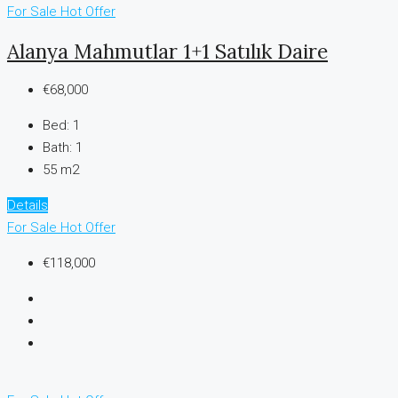
For Sale
Hot Offer
Alanya Mahmutlar 1+1 Satılık Daire
€68,000
Bed:
1
Bath:
1
55 m2
Details
For Sale
Hot Offer
€118,000