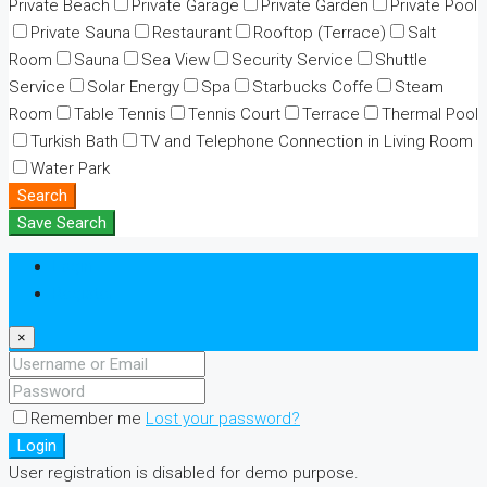
Private Beach
Private Garage
Private Garden
Private Pool
Private Sauna
Restaurant
Rooftop (Terrace)
Salt
Room
Sauna
Sea View
Security Service
Shuttle
Service
Solar Energy
Spa
Starbucks Coffe
Steam
Room
Table Tennis
Tennis Court
Terrace
Thermal Pool
Turkish Bath
TV and Telephone Connection in Living Room
Water Park
Search
Save Search
Login
Register
×
Remember me
Lost your password?
Login
User registration is disabled for demo purpose.