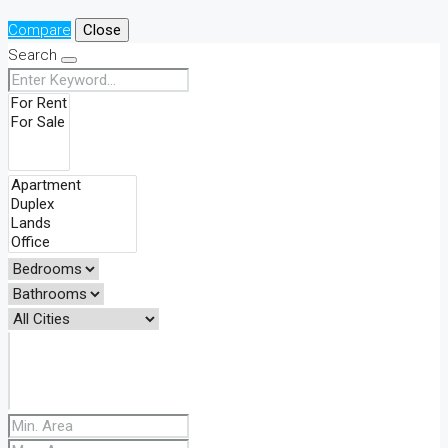
Compare
Close
Search