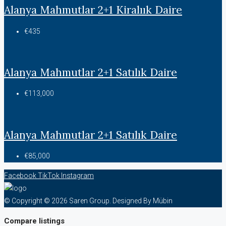
Alanya Mahmutlar 2+1 Kiralıık Daire
€435
Alanya Mahmutlar 2+1 Satılık Daire
€113,000
Alanya Mahmutlar 2+1 Satılık Daire
€85,000
Facebook
TikTok
Instagram
© Copyright © 2026 Saren Group. Designed By Mübin
Compare listings