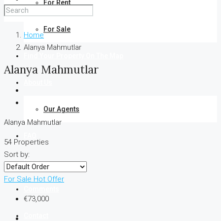
For Rent
For Sale
Home
Alanya Mahmutlar
Find Your Property On The Map
Alanya Mahmutlar
About Us
Our Agents
Alanya Mahmutlar
FAQ
54 Properties
Sort by:
Blog
For Sale
Hot Offer
Comments
€73,000
Contact