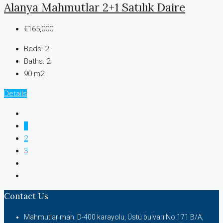
Alanya Mahmutlar 2+1 Satılık Daire
€165,000
Beds:
2
Baths:
2
90 m2
Details
1
2
3
Contact Us
Mahmutlar mah. D-400 karayolu, Üstü bulvarı No:171 B/A,