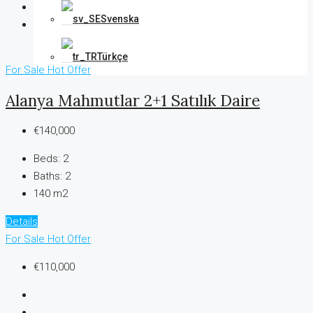
Svenska
Türkçe
For Sale
Hot Offer
Alanya Mahmutlar 2+1 Satılık Daire
€140,000
Beds:
2
Baths:
2
140 m2
Details
For Sale
Hot Offer
€110,000