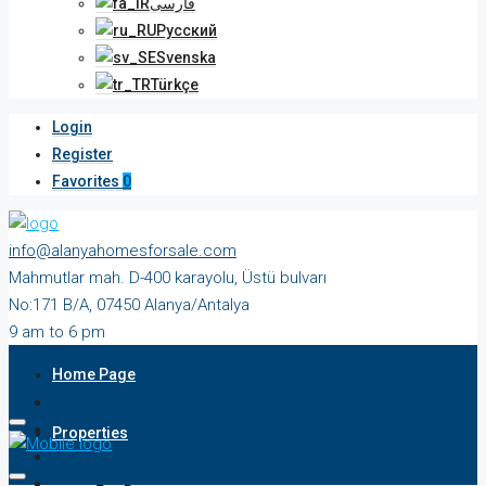
فارسی
Русский
Svenska
Türkçe
Login
Register
Favorites
0
info@alanyahomesforsale.com
Mahmutlar mah. D-400 karayolu, Üstü bulvarı
No:171 B/A, 07450 Alanya/Antalya
9 am to 6 pm
Monday to Saturday
Home Page
Properties