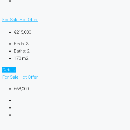
For Sale
Hot Offer
€215,000
Beds:
3
Baths:
2
170 m2
Details
For Sale
Hot Offer
€68,000