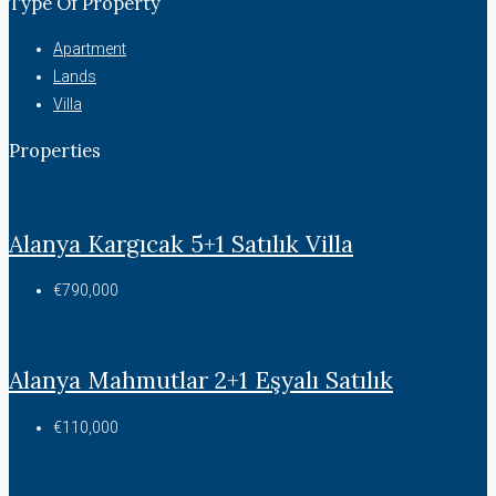
Type Of Property
Apartment
Lands
Villa
Properties
Alanya Kargıcak 5+1 Satılık Villa
€790,000
Alanya Mahmutlar 2+1 Eşyalı Satılık
€110,000