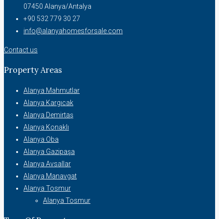
07450 Alanya/Antalya
+90 532 779 30 27
info@alanyahomesforsale.com
Contact us
Property Areas
Alanya Mahmutlar
Alanya Kargıcak
Alanya Demirtaş
Alanya Konaklı
Alanya Oba
Alanya Gazipaşa
Alanya Avsallar
Alanya Manavgat
Alanya Tosmur
Alanya Tosmur