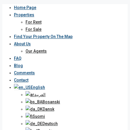
Home Page
Properties
For Rent
For Sale
Find Your Property On The Map
About Us
Our Agents
FAQ
Blog
Comments
Contact
English
العربية
Bosanski
Dansk
Suomi
Deutsch