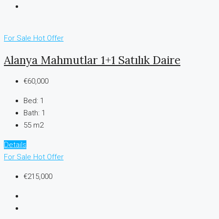
For Sale
Hot Offer
Alanya Mahmutlar 1+1 Satılık Daire
€60,000
Bed:
1
Bath:
1
55 m2
Details
For Sale
Hot Offer
€215,000