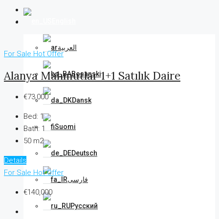
English
العربية
For Sale
Hot Offer
Alanya Mahmutlar 1+1 Satılık Daire
Bosanski
€73,000
Dansk
Bed:
1
Suomi
Bath:
1
50 m2
Deutsch
Details
For Sale
Hot Offer
فارسی
€140,000
Русский