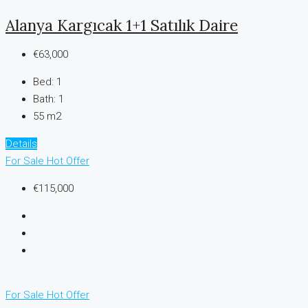
Alanya Kargıcak 1+1 Satılık Daire
€63,000
Bed:
1
Bath:
1
55 m2
Details
For Sale
Hot Offer
€115,000
For Sale
Hot Offer