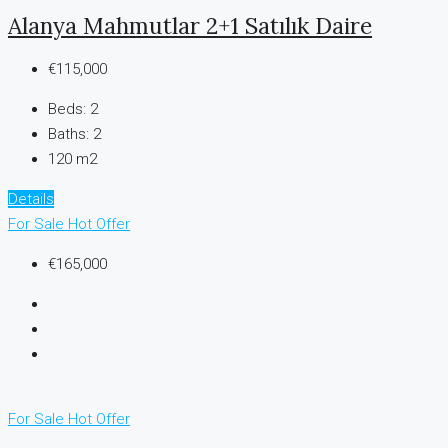
Alanya Mahmutlar 2+1 Satılık Daire
€115,000
Beds:
2
Baths:
2
120 m2
Details
For Sale
Hot Offer
€165,000
For Sale
Hot Offer