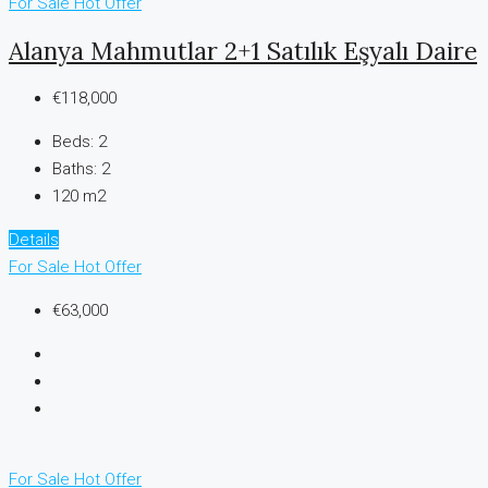
For Sale
Hot Offer
Alanya Mahmutlar 2+1 Satılık Eşyalı Daire
€118,000
Beds:
2
Baths:
2
120 m2
Details
For Sale
Hot Offer
€63,000
For Sale
Hot Offer