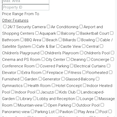
Price Range
From
To
Other Features
24/7 Security Camera
Air Conditioning
Airport and
Shopping Centers
Aquapark
Balcony
Basketball Court
Bathroom
BBQ Area
Beach
Billiards
Bowling
Cable /
Satellite System
Cafe & Bar
Castle View
Central
Children’s Playground
Children’s Playroom
Children’s Pool
Cinema and PS Room
City Center
Cleaning
Concierge
Conference Room
Covered Parking
Electrical Curtains
Elevator
Extra Room
Fireplace
Fitness
Floorheated
Furnished
Garden
Generator
Glassed-Balcony
Gymnastics
Health Room
Hotel Concept
Indoor Heated
Pool
Indoor Pool
Jacuzzi
Kids Club
Landscaped-
Garden
Library
Lobby and Reception
Lounge
Massage
Room
Mountain-view
Open Parking
Outdoor Pool
Panoramic-view
Parking Lot
Pavilion
Play Area
Pool