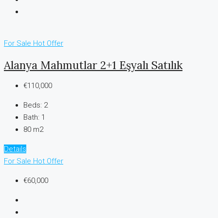
For Sale
Hot Offer
Alanya Mahmutlar 2+1 Eşyalı Satılık
€110,000
Beds:
2
Bath:
1
80 m2
Details
For Sale
Hot Offer
€60,000