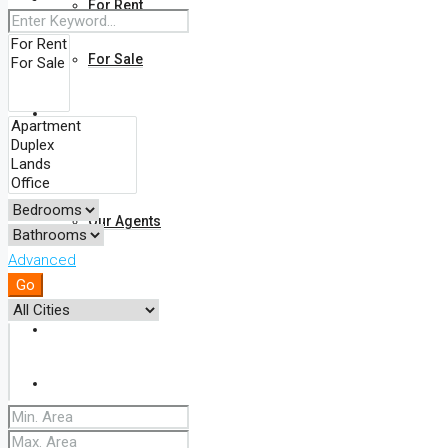
For Rent
For Sale
Find Your Property On The Map
About Us
Our Agents
Advanced
FAQ
Go
Blog
Comments
Contact