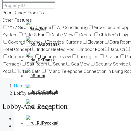
Price Range
From
English
To
Other Features
24/7 Security Camera
Air Conditioning
Airport and Shopp
العربية
System
Cafe & Bar
Castle View
Central
Children’s Playg
Covered Parking
Electrical Curtains
Elevator
Extra Roo
Bosanski
Hotel Concept
Indoor Heated Pool
Indoor Pool
Jacuzzi
Outdoor Pool
Panoramic-view
Parking Lot
Pavilion
Pl
Dansk
(Terrace)
Salt Room
Sauna
Sea View
Security Service
Pool
Turkish Bath
TV and Telephone Connection in Living R
Suomi
Home
Deutsch
Lobby and Reception
Lobby And Reception
فارسی
Русский