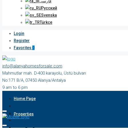
فارسی
Русский
Svenska
Türkçe
Login
Register
Favorites
0
info@alanyahomesforsale.com
Mahmutlar mah. D-400 karayolu, Üstü bulvarı
No:171 B/A, 07450 Alanya/Antalya
9 am to 6 pm
Monday to Saturday
Home Page
Properties