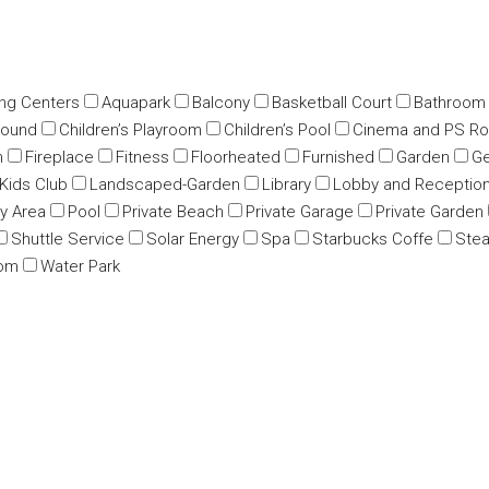
ing Centers
Aquapark
Balcony
Basketball Court
Bathroom
round
Children’s Playroom
Children’s Pool
Cinema and PS R
m
Fireplace
Fitness
Floorheated
Furnished
Garden
Ge
Kids Club
Landscaped-Garden
Library
Lobby and Receptio
ay Area
Pool
Private Beach
Private Garage
Private Garden
Shuttle Service
Solar Energy
Spa
Starbucks Coffe
Ste
oom
Water Park