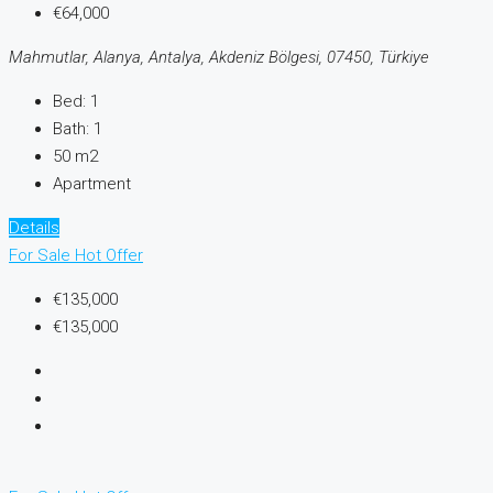
€64,000
Mahmutlar, Alanya, Antalya, Akdeniz Bölgesi, 07450, Türkiye
Bed:
1
Bath:
1
50 m2
Apartment
Details
For Sale
Hot Offer
€135,000
€135,000