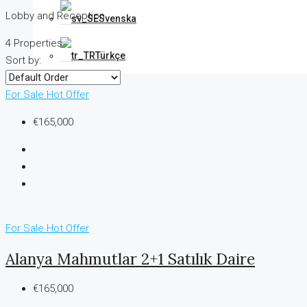
Lobby and Reception
Svenska
4 Properties
Türkçe
Sort by:
For Sale
Hot Offer
€165,000
For Sale
Hot Offer
Alanya Mahmutlar 2+1 Satılık Daire
€165,000