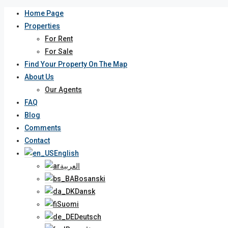
Home Page
Properties
For Rent
For Sale
Find Your Property On The Map
About Us
Our Agents
FAQ
Blog
Comments
Contact
English
العربية
Bosanski
Dansk
Suomi
Deutsch