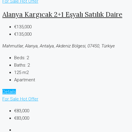
For Sale
Hot Offer
Alanya Kargıcak 2+1 Eşyalı Satılık Daire
€135,000
€135,000
Mahmutlar, Alanya, Antalya, Akdeniz Bölgesi, 07450, Türkiye
Beds:
2
Baths:
2
125 m2
Apartment
Details
For Sale
Hot Offer
€83,000
€83,000