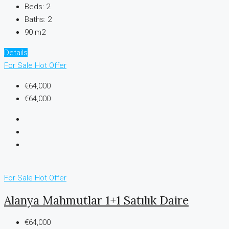
Beds:
2
Baths:
2
90 m2
Details
For Sale
Hot Offer
€64,000
€64,000
For Sale
Hot Offer
Alanya Mahmutlar 1+1 Satılık Daire
€64,000