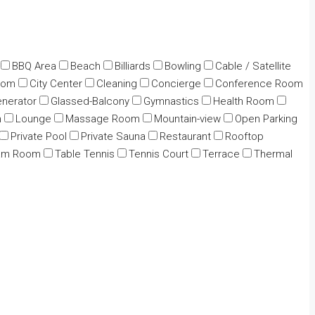
BBQ Area
Beach
Billiards
Bowling
Cable / Satellite
oom
City Center
Cleaning
Concierge
Conference Room
nerator
Glassed-Balcony
Gymnastics
Health Room
n
Lounge
Massage Room
Mountain-view
Open Parking
Private Pool
Private Sauna
Restaurant
Rooftop
am Room
Table Tennis
Tennis Court
Terrace
Thermal