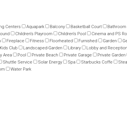
ing Centers
Aquapark
Balcony
Basketball Court
Bathroom
round
Children’s Playroom
Children’s Pool
Cinema and PS R
m
Fireplace
Fitness
Floorheated
Furnished
Garden
Ge
Kids Club
Landscaped-Garden
Library
Lobby and Receptio
ay Area
Pool
Private Beach
Private Garage
Private Garden
Shuttle Service
Solar Energy
Spa
Starbucks Coffe
Ste
oom
Water Park