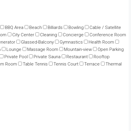
BBQ Area
Beach
Billiards
Bowling
Cable / Satellite
oom
City Center
Cleaning
Concierge
Conference Room
nerator
Glassed-Balcony
Gymnastics
Health Room
n
Lounge
Massage Room
Mountain-view
Open Parking
Private Pool
Private Sauna
Restaurant
Rooftop
am Room
Table Tennis
Tennis Court
Terrace
Thermal