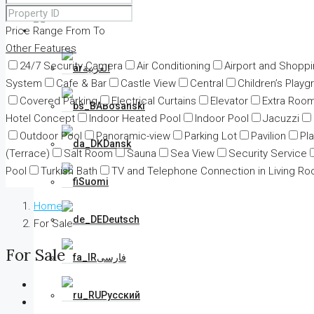
Price Range
From
English
To
Other Features
24/7 Security Camera
Air Conditioning
Airport and Shopp
العربية
System
Cafe & Bar
Castle View
Central
Children’s Playg
Covered Parking
Electrical Curtains
Elevator
Extra Roo
Bosanski
Hotel Concept
Indoor Heated Pool
Indoor Pool
Jacuzzi
Outdoor Pool
Panoramic-view
Parking Lot
Pavilion
Pl
Dansk
(Terrace)
Salt Room
Sauna
Sea View
Security Service
Pool
Turkish Bath
TV and Telephone Connection in Living R
Suomi
Home
Deutsch
For Sale
For Sale
فارسی
Русский