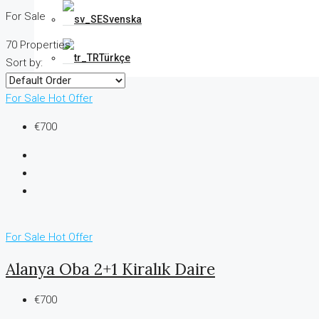
For Sale
Svenska
70 Properties
Türkçe
Sort by:
For Sale
Hot Offer
€700
For Sale
Hot Offer
Alanya Oba 2+1 Kiralık Daire
€700