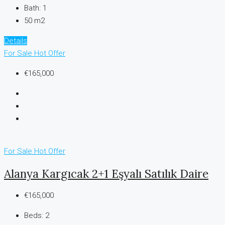
Bath:
1
50 m2
Details
For Sale
Hot Offer
€165,000
For Sale
Hot Offer
Alanya Kargıcak 2+1 Eşyalı Satılık Daire
€165,000
Beds:
2