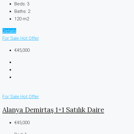
Beds:
3
Baths:
2
120 m2
Details
For Sale
Hot Offer
€45,000
For Sale
Hot Offer
Alanya Demirtaş 1+1 Satılık Daire
€45,000