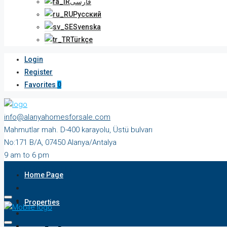
فارسی
Русский
Svenska
Türkçe
Login
Register
Favorites
0
info@alanyahomesforsale.com
Mahmutlar mah. D-400 karayolu, Üstü bulvarı
No:171 B/A, 07450 Alanya/Antalya
9 am to 6 pm
Monday to Saturday
Home Page
Properties