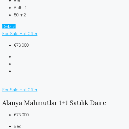
Bed:
1
Bath:
1
50 m2
Details
For Sale
Hot Offer
€73,000
For Sale
Hot Offer
Alanya Mahmutlar 1+1 Satılık Daire
€73,000
Bed:
1