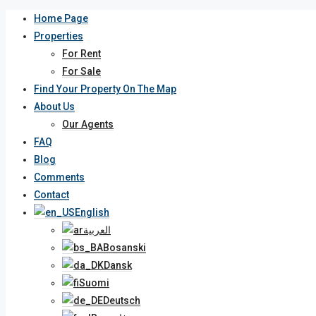
Home Page
Properties
For Rent
For Sale
Find Your Property On The Map
About Us
Our Agents
FAQ
Blog
Comments
Contact
English
العربية
Bosanski
Dansk
Suomi
Deutsch