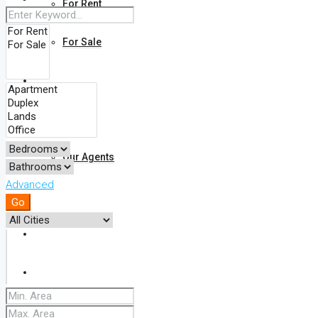
For Rent
For Sale
Find Your Property On The Map
About Us
Our Agents
Advanced
FAQ
Go
Blog
Comments
Contact