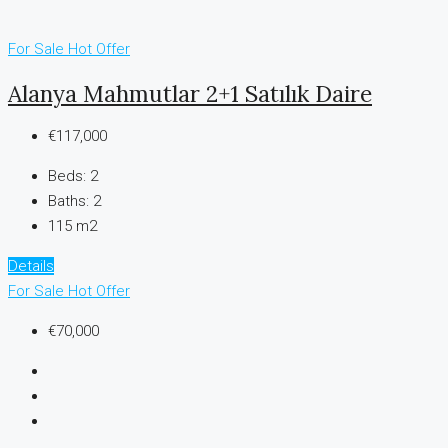
For Sale
Hot Offer
Alanya Mahmutlar 2+1 Satılık Daire
€117,000
Beds:
2
Baths:
2
115 m2
Details
For Sale
Hot Offer
€70,000