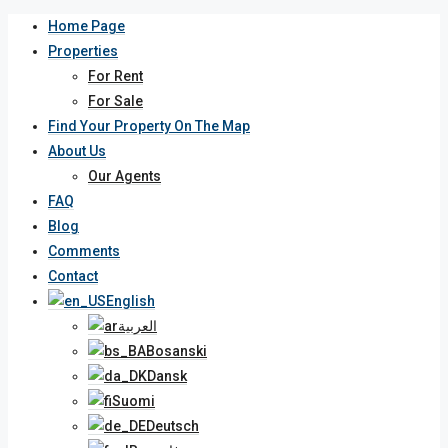
Home Page
Properties
For Rent
For Sale
Find Your Property On The Map
About Us
Our Agents
FAQ
Blog
Comments
Contact
English
العربية
Bosanski
Dansk
Suomi
Deutsch