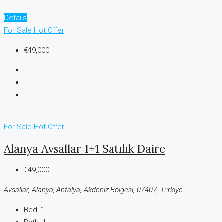
Details
For Sale
Hot Offer
€49,000
For Sale
Hot Offer
Alanya Avsallar 1+1 Satılık Daire
€49,000
Avsallar, Alanya, Antalya, Akdeniz Bölgesi, 07407, Türkiye
Bed:
1