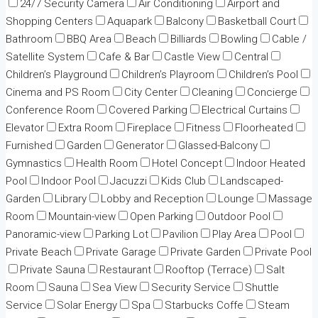
24/7 Security Camera
Air Conditioning
Airport and
Shopping Centers
Aquapark
Balcony
Basketball Court
Bathroom
BBQ Area
Beach
Billiards
Bowling
Cable /
Satellite System
Cafe & Bar
Castle View
Central
Children’s Playground
Children’s Playroom
Children’s Pool
Cinema and PS Room
City Center
Cleaning
Concierge
Conference Room
Covered Parking
Electrical Curtains
Elevator
Extra Room
Fireplace
Fitness
Floorheated
Furnished
Garden
Generator
Glassed-Balcony
Gymnastics
Health Room
Hotel Concept
Indoor Heated
Pool
Indoor Pool
Jacuzzi
Kids Club
Landscaped-
Garden
Library
Lobby and Reception
Lounge
Massage
Room
Mountain-view
Open Parking
Outdoor Pool
Panoramic-view
Parking Lot
Pavilion
Play Area
Pool
Private Beach
Private Garage
Private Garden
Private Pool
Private Sauna
Restaurant
Rooftop (Terrace)
Salt
Room
Sauna
Sea View
Security Service
Shuttle
Service
Solar Energy
Spa
Starbucks Coffe
Steam