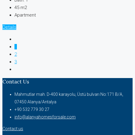
Bath:
1
45 m2
Apartment
Details
1
2
3
Contact Us
Mahmutlar mah. D-400 karayolu, Üstü bulvarı No:171 B/A,
07450 Alanya/Antalya
+90 532 779 30 27
info@alanyahomesforsale.com
Contact us