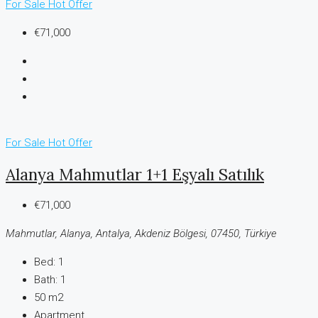
For Sale
Hot Offer
€71,000
For Sale
Hot Offer
Alanya Mahmutlar 1+1 Eşyalı Satılık
€71,000
Mahmutlar, Alanya, Antalya, Akdeniz Bölgesi, 07450, Türkiye
Bed:
1
Bath:
1
50 m2
Apartment