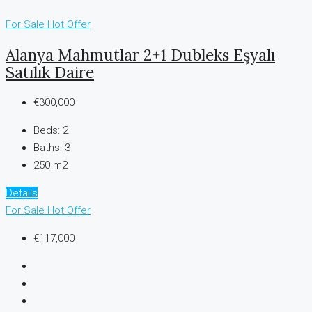
For Sale
Hot Offer
Alanya Mahmutlar 2+1 Dubleks Eşyalı
Satılık Daire
€300,000
Beds:
2
Baths:
3
250 m2
Details
For Sale
Hot Offer
€117,000