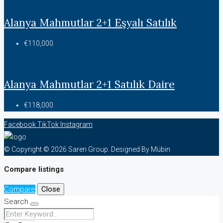
Alanya Mahmutlar 2+1 Eşyalı Satılık
€110,000
Alanya Mahmutlar 2+1 Satılık Daire
€118,000
Facebook
TikTok
Instagram
© Copyright © 2026 Saren Group. Designed By Mübin
Compare listings
Compare
Close
Search