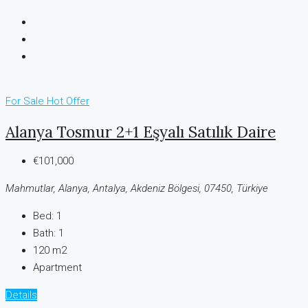
For Sale
Hot Offer
Alanya Tosmur 2+1 Eşyalı Satılık Daire
€101,000
Mahmutlar, Alanya, Antalya, Akdeniz Bölgesi, 07450, Türkiye
Bed:
1
Bath:
1
120 m2
Apartment
Details