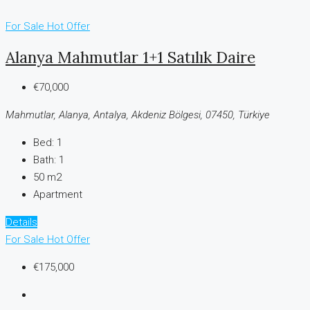
For Sale
Hot Offer
Alanya Mahmutlar 1+1 Satılık Daire
€70,000
Mahmutlar, Alanya, Antalya, Akdeniz Bölgesi, 07450, Türkiye
Bed:
1
Bath:
1
50 m2
Apartment
Details
For Sale
Hot Offer
€175,000