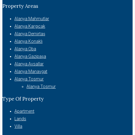
Property Areas
Alanya Mahmutlar
Alanya Kargıcak
Alanya Demirtaş
Alanya Konaklı
Alanya Oba
Alanya Gazipaşa
Alanya Avsallar
Alanya Manavgat
Alanya Tosmur
Alanya Tosmur
Type Of Property
Apartment
Lands
Villa