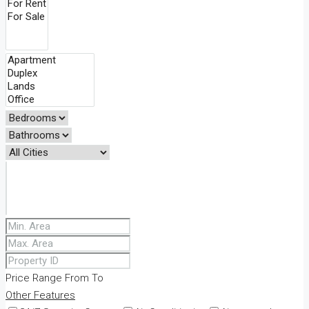
Price Range
From
To
Other Features