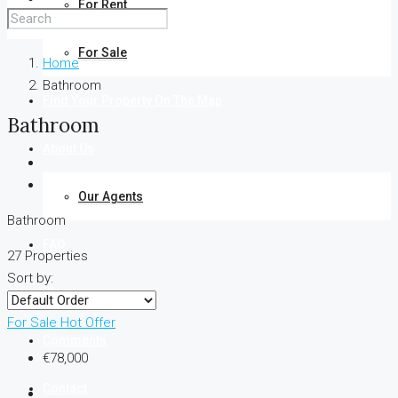
For Rent
For Sale
Home
Bathroom
Find Your Property On The Map
Bathroom
About Us
Our Agents
Bathroom
FAQ
27 Properties
Sort by:
Blog
For Sale
Hot Offer
Comments
€78,000
Contact