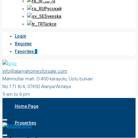
فارسی
Русский
Svenska
Türkçe
Login
Register
Favorites
0
info@alanyahomesforsale.com
Mahmutlar mah. D-400 karayolu, Üstü bulvarı
No:171 B/A, 07450 Alanya/Antalya
9 am to 6 pm
Monday to Saturday
Home Page
Properties