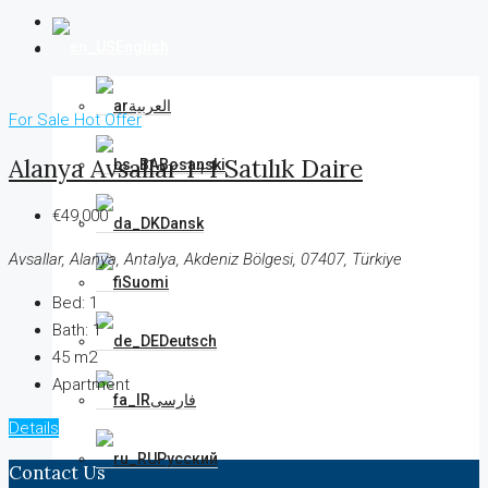
English
العربية
For Sale
Hot Offer
Alanya Avsallar 1+1 Satılık Daire
Bosanski
€49,000
Dansk
Avsallar, Alanya, Antalya, Akdeniz Bölgesi, 07407, Türkiye
Suomi
Bed:
1
Bath:
1
Deutsch
45 m2
Apartment
فارسی
Details
Русский
Contact Us