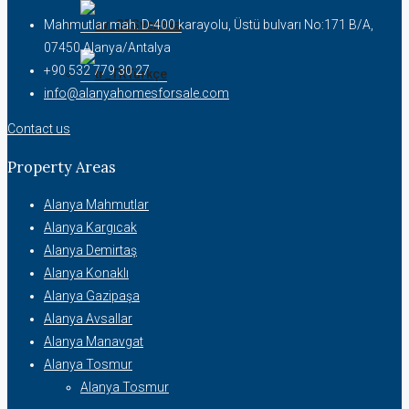
Svenska
Mahmutlar mah. D-400 karayolu, Üstü bulvarı No:171 B/A,
07450 Alanya/Antalya
+90 532 779 30 27
Türkçe
info@alanyahomesforsale.com
Contact us
Property Areas
Alanya Mahmutlar
Alanya Kargıcak
Alanya Demirtaş
Alanya Konaklı
Alanya Gazipaşa
Alanya Avsallar
Alanya Manavgat
Alanya Tosmur
Alanya Tosmur