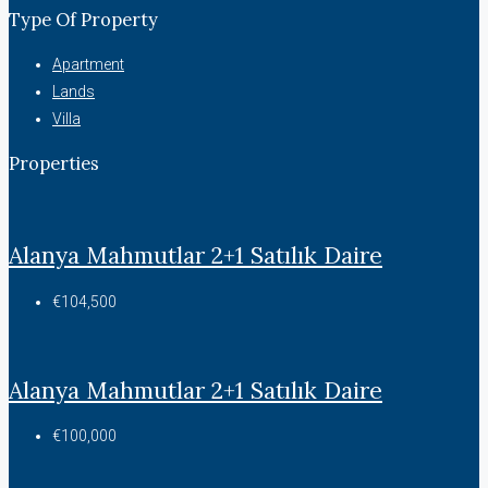
Type Of Property
Apartment
Lands
Villa
Properties
Alanya Mahmutlar 2+1 Satılık Daire
€104,500
Alanya Mahmutlar 2+1 Satılık Daire
€100,000