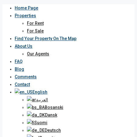
Home Page
Properties
For Rent
For Sale
Find Your Property On The Map
About Us
Our Agents
FAQ
Blog
Comments
Contact
English
العربية
Bosanski
Dansk
Suomi
Deutsch