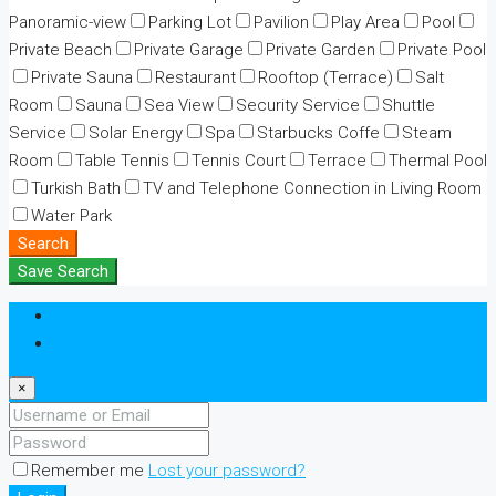
Panoramic-view
Parking Lot
Pavilion
Play Area
Pool
Private Beach
Private Garage
Private Garden
Private Pool
Private Sauna
Restaurant
Rooftop (Terrace)
Salt
Room
Sauna
Sea View
Security Service
Shuttle
Service
Solar Energy
Spa
Starbucks Coffe
Steam
Room
Table Tennis
Tennis Court
Terrace
Thermal Pool
Turkish Bath
TV and Telephone Connection in Living Room
Water Park
Search
Save Search
Login
Register
×
Remember me
Lost your password?