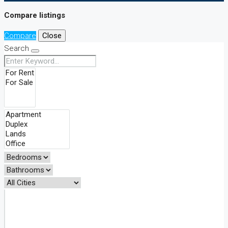
Compare listings
Compare
Close
Search