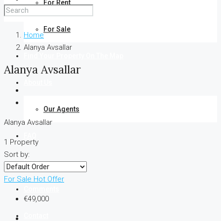
For Rent
For Sale
Home
Alanya Avsallar
Find Your Property On The Map
Alanya Avsallar
About Us
Our Agents
Alanya Avsallar
FAQ
1 Property
Sort by:
Blog
For Sale
Hot Offer
Comments
€49,000
Contact