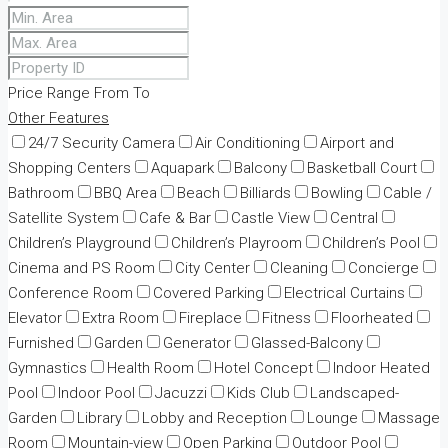
Price Range
From
To
Other Features
24/7 Security Camera
Air Conditioning
Airport and
Shopping Centers
Aquapark
Balcony
Basketball Court
Bathroom
BBQ Area
Beach
Billiards
Bowling
Cable /
Satellite System
Cafe & Bar
Castle View
Central
Children’s Playground
Children’s Playroom
Children’s Pool
Cinema and PS Room
City Center
Cleaning
Concierge
Conference Room
Covered Parking
Electrical Curtains
Elevator
Extra Room
Fireplace
Fitness
Floorheated
Furnished
Garden
Generator
Glassed-Balcony
Gymnastics
Health Room
Hotel Concept
Indoor Heated
Pool
Indoor Pool
Jacuzzi
Kids Club
Landscaped-
Garden
Library
Lobby and Reception
Lounge
Massage
Room
Mountain-view
Open Parking
Outdoor Pool