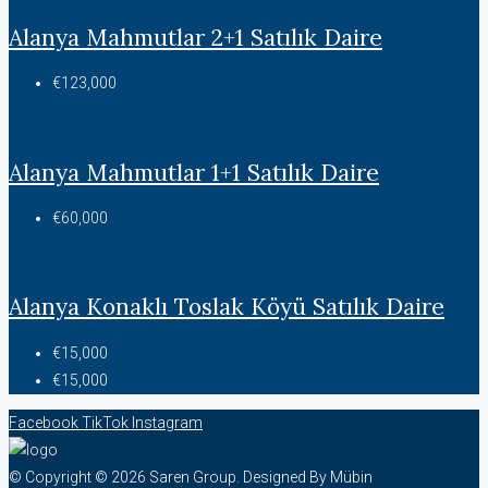
Alanya Mahmutlar 2+1 Satılık Daire
€123,000
Alanya Mahmutlar 1+1 Satılık Daire
€60,000
Alanya Konaklı Toslak Köyü Satılık Daire
€15,000
€15,000
Facebook
TikTok
Instagram
© Copyright © 2026 Saren Group. Designed By Mübin