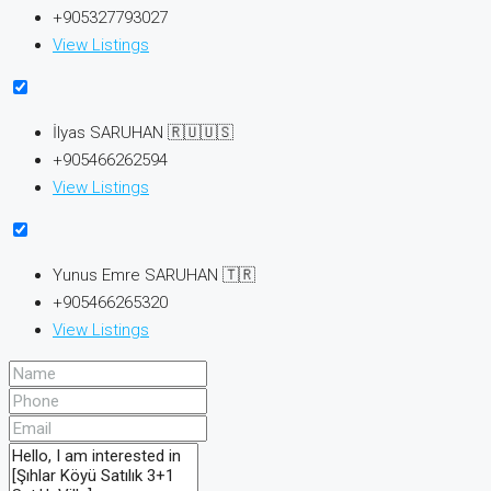
+905327793027
View Listings
İlyas SARUHAN 🇷🇺🇺🇸
+905466262594
View Listings
Yunus Emre SARUHAN 🇹🇷
+905466265320
View Listings