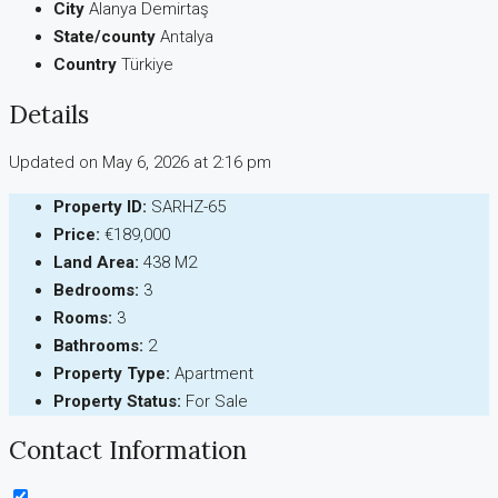
City
Alanya Demirtaş
State/county
Antalya
Country
Türkiye
Details
Updated on May 6, 2026 at 2:16 pm
Property ID:
SARHZ-65
Price:
€189,000
Land Area:
438 M2
Bedrooms:
3
Rooms:
3
Bathrooms:
2
Property Type:
Apartment
Property Status:
For Sale
Contact Information