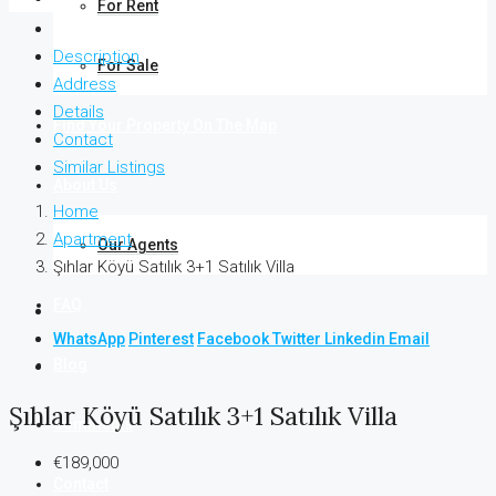
For Rent
Description
For Sale
Address
Details
Find Your Property On The Map
Contact
Similar Listings
About Us
Home
Apartment
Our Agents
Şıhlar Köyü Satılık 3+1 Satılık Villa
FAQ
WhatsApp
Pinterest
Facebook
Twitter
Linkedin
Email
Blog
Şıhlar Köyü Satılık 3+1 Satılık Villa
Comments
€189,000
Contact