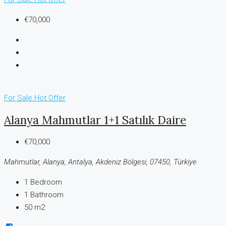
€70,000
For Sale
Hot Offer
Alanya Mahmutlar 1+1 Satılık Daire
€70,000
Mahmutlar, Alanya, Antalya, Akdeniz Bölgesi, 07450, Türkiye
1
Bedroom
1
Bathroom
50 m2