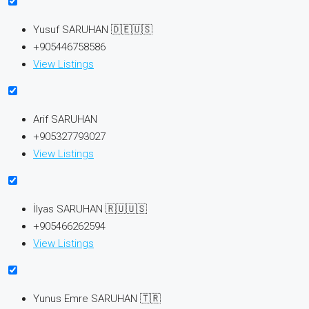
Yusuf SARUHAN 🇩🇪🇺🇸
+905446758586
View Listings
Arif SARUHAN
+905327793027
View Listings
İlyas SARUHAN 🇷🇺🇺🇸
+905466262594
View Listings
Yunus Emre SARUHAN 🇹🇷