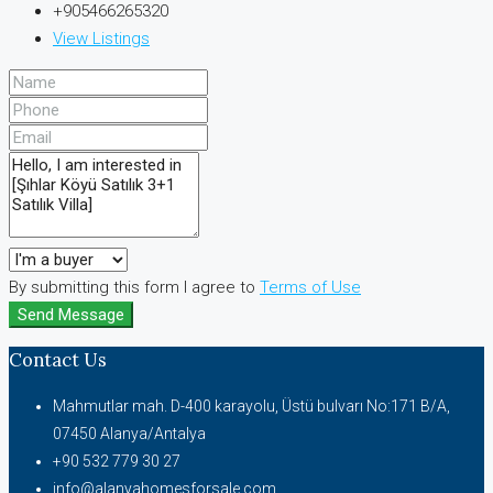
+905466265320
View Listings
By submitting this form I agree to
Terms of Use
Send Message
Contact Us
Mahmutlar mah. D-400 karayolu, Üstü bulvarı No:171 B/A,
07450 Alanya/Antalya
+90 532 779 30 27
info@alanyahomesforsale.com