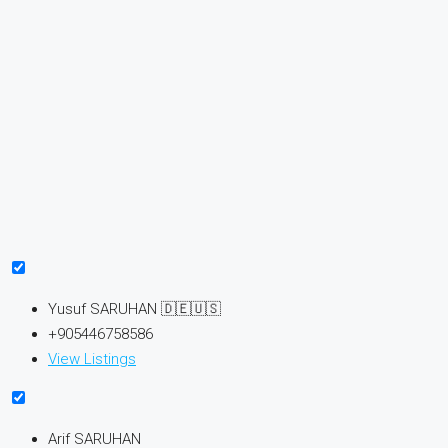
Yusuf SARUHAN 🇩🇪🇺🇸
+905446758586
View Listings
Arif SARUHAN