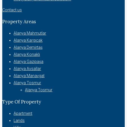
Contact us
Property Areas
Alanya Mahmutlar
Alanya Kargıcak
Alanya Demirtaş
Alanya Konaklı
Alanya Gazipaşa
Alanya Avsallar
Alanya Manavgat
Alanya Tosmur
Alanya Tosmur
Type Of Property
Apartment
Lands