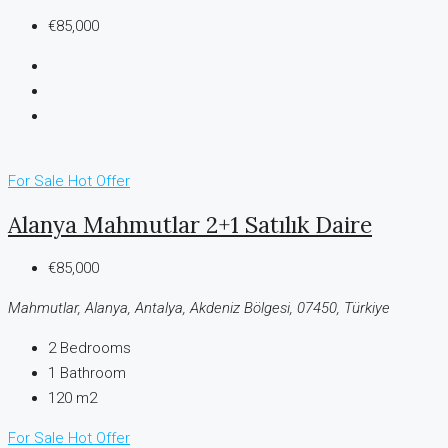
€85,000
For Sale
Hot Offer
Alanya Mahmutlar 2+1 Satılık Daire
€85,000
Mahmutlar, Alanya, Antalya, Akdeniz Bölgesi, 07450, Türkiye
2
Bedrooms
1
Bathroom
120 m2
For Sale
Hot Offer