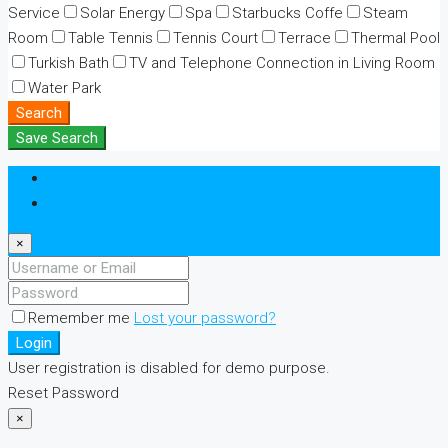
Service
Solar Energy
Spa
Starbucks Coffe
Steam
Room
Table Tennis
Tennis Court
Terrace
Thermal Pool
Turkish Bath
TV and Telephone Connection in Living Room
Water Park
Search
Save Search
Login
Register
×
Remember me
Lost your password?
Login
User registration is disabled for demo purpose.
Reset Password
×