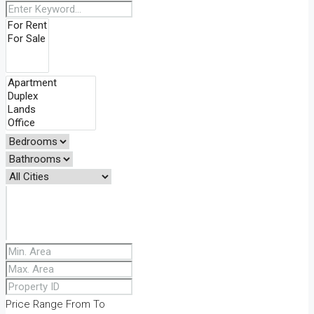
Price Range
From
To