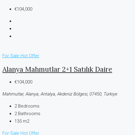
€104,000
For Sale
Hot Offer
Alanya Mahmutlar 2+1 Satılık Daire
€104,000
Mahmutlar, Alanya, Antalya, Akdeniz Bölgesi, 07450, Türkiye
2
Bedrooms
2
Bathrooms
135 m2
For Sale
Hot Offer