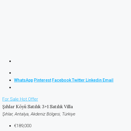
WhatsApp
Pinterest
Facebook
Twitter
Linkedin
Email
For Sale
Hot Offer
Şıhlar Köyü Satılık 3+1 Satılık Villa
Şıhlar, Antalya, Akdeniz Bölgesi, Türkiye
€189,000