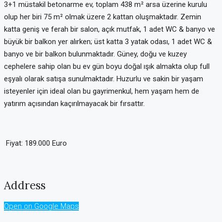
3+1 müstakil betonarme ev, toplam 438 m² arsa üzerine kurulu
olup her biri 75 m² olmak üzere 2 kattan oluşmaktadır. Zemin
katta geniş ve ferah bir salon, açık mutfak, 1 adet WC & banyo ve
büyük bir balkon yer alırken; üst katta 3 yatak odası, 1 adet WC &
banyo ve bir balkon bulunmaktadır. Güney, doğu ve kuzey
cephelere sahip olan bu ev gün boyu doğal ışık almakta olup full
eşyalı olarak satışa sunulmaktadır. Huzurlu ve sakin bir yaşam
isteyenler için ideal olan bu gayrimenkul, hem yaşam hem de
yatırım açısından kaçırılmayacak bir fırsattır.
Fiyat: 189.000 Euro
Address
Open on Google Maps