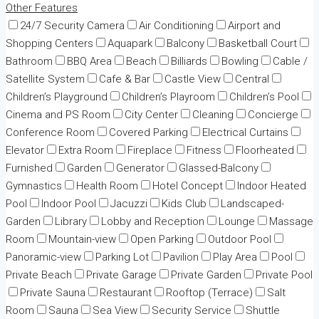
Other Features
24/7 Security Camera
Air Conditioning
Airport and
Shopping Centers
Aquapark
Balcony
Basketball Court
Bathroom
BBQ Area
Beach
Billiards
Bowling
Cable /
Satellite System
Cafe & Bar
Castle View
Central
Children’s Playground
Children’s Playroom
Children’s Pool
Cinema and PS Room
City Center
Cleaning
Concierge
Conference Room
Covered Parking
Electrical Curtains
Elevator
Extra Room
Fireplace
Fitness
Floorheated
Furnished
Garden
Generator
Glassed-Balcony
Gymnastics
Health Room
Hotel Concept
Indoor Heated
Pool
Indoor Pool
Jacuzzi
Kids Club
Landscaped-
Garden
Library
Lobby and Reception
Lounge
Massage
Room
Mountain-view
Open Parking
Outdoor Pool
Panoramic-view
Parking Lot
Pavilion
Play Area
Pool
Private Beach
Private Garage
Private Garden
Private Pool
Private Sauna
Restaurant
Rooftop (Terrace)
Salt
Room
Sauna
Sea View
Security Service
Shuttle