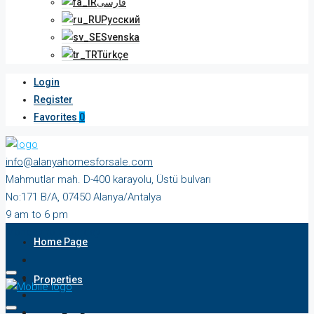
فارسی
Русский
Svenska
Türkçe
Login
Register
Favorites
0
info@alanyahomesforsale.com
Mahmutlar mah. D-400 karayolu, Üstü bulvarı
No:171 B/A, 07450 Alanya/Antalya
9 am to 6 pm
Monday to Saturday
Home Page
Properties