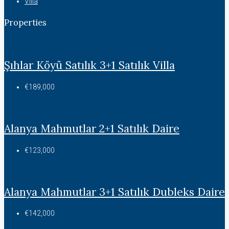
Villa
Properties
Şıhlar Köyü Satılık 3+1 Satılık Villa
€189,000
Alanya Mahmutlar 2+1 Satılık Daire
€123,000
Alanya Mahmutlar 3+1 Satılık Dubleks Daire
€142,000