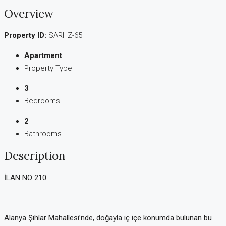
Overview
Property ID:
SARHZ-65
Apartment
Property Type
3
Bedrooms
2
Bathrooms
Description
İLAN NO 210
Alanya Şıhlar Mahallesi’nde, doğayla iç içe konumda bulunan bu