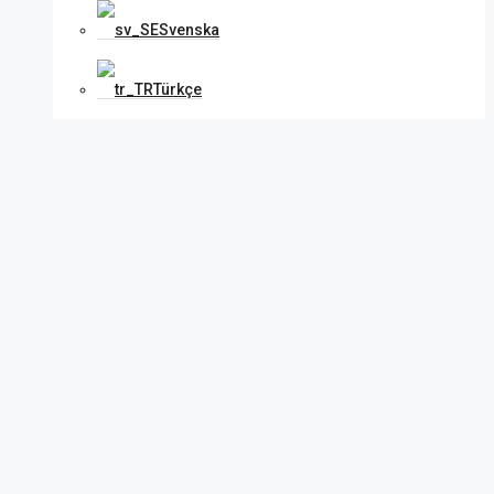
Svenska
Türkçe