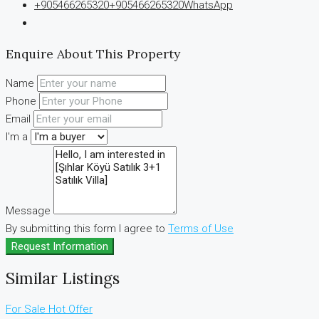
+905466265320
+905466265320
WhatsApp
Enquire About This Property
Name
Phone
Email
I'm a
Message
By submitting this form I agree to
Terms of Use
Request Information
Similar Listings
For Sale
Hot Offer