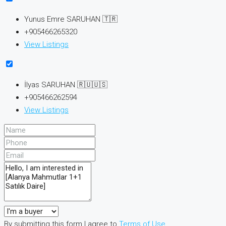
Yunus Emre SARUHAN 🇹🇷
+905466265320
View Listings
İlyas SARUHAN 🇷🇺🇺🇸
+905466262594
View Listings
By submitting this form I agree to
Terms of Use