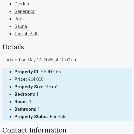
Garden
Generator
Pool
Sauna
Turkish Bath
Details
Updated on May 14, 2026 at 10:00 am
Property ID:
SARHZ-65
Price:
€64,000
Property Size:
45 m2
Bedroom:
1
Room:
1
Bathroom:
1
Property Status:
For Sale
Contact Information