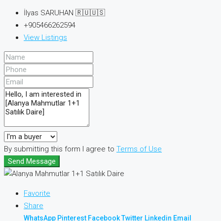
İlyas SARUHAN 🇷🇺🇺🇸
+905466262594
View Listings
By submitting this form I agree to
Terms of Use
Send Message
Favorite
Share
WhatsApp
Pinterest
Facebook
Twitter
Linkedin
Email