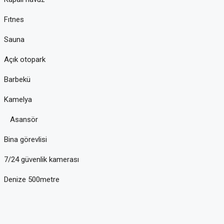
Fıtnes
Sauna
Açık otopark
Barbekü
Kamelya
Asansör
Bina görevlisi
7/24 güvenlik kamerası
Denize 500metre