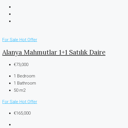
For Sale
Hot Offer
Alanya Mahmutlar 1+1 Satılık Daire
€73,000
1
Bedroom
1
Bathroom
50 m2
For Sale
Hot Offer
€165,000