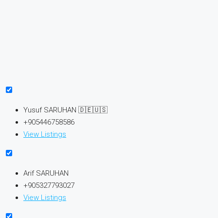
Yusuf SARUHAN 🇩🇪🇺🇸
+905446758586
View Listings
Arif SARUHAN
+905327793027
View Listings