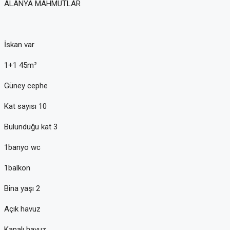
ALANYA MAHMUTLAR
İskan var
1+1 45m²
Güney cephe
Kat sayısı 10
Bulunduğu kat 3
1banyo wc
1balkon
Bina yaşı 2
Açık havuz
Kapalı havuz