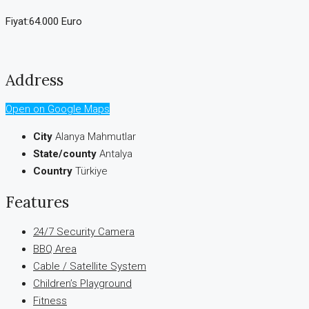
Fiyat:64.000 Euro
Address
Open on Google Maps
City
Alanya Mahmutlar
State/county
Antalya
Country
Türkiye
Features
24/7 Security Camera
BBQ Area
Cable / Satellite System
Children’s Playground
Fitness