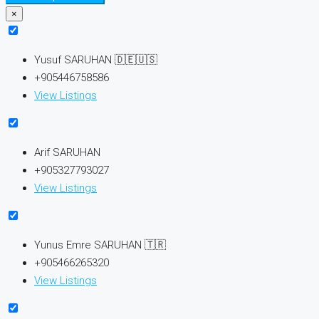
×
Yusuf SARUHAN 🇩🇪🇺🇸
+905446758586
View Listings
Arif SARUHAN
+905327793027
View Listings
Yunus Emre SARUHAN 🇹🇷
+905466265320
View Listings