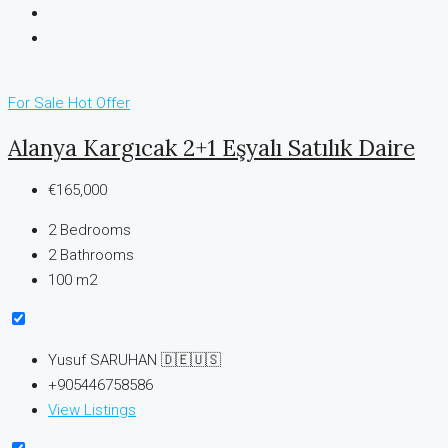
For Sale
Hot Offer
Alanya Kargıcak 2+1 Eşyalı Satılık Daire
€165,000
2
Bedrooms
2
Bathrooms
100 m2
Yusuf SARUHAN 🇩🇪🇺🇸
+905446758586
View Listings