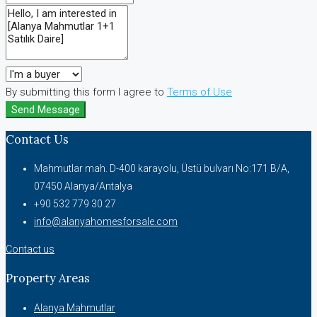
By submitting this form I agree to
Terms of Use
Send Message
Contact Us
Mahmutlar mah. D-400 karayolu, Üstü bulvarı No:171 B/A,
07450 Alanya/Antalya
+90 532 779 30 27
info@alanyahomesforsale.com
Contact us
Property Areas
Alanya Mahmutlar