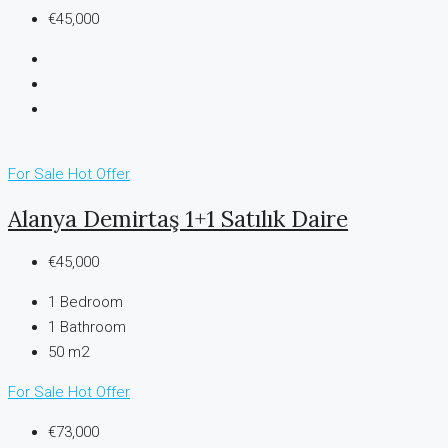
€45,000
For Sale
Hot Offer
Alanya Demirtaş 1+1 Satılık Daire
€45,000
1
Bedroom
1
Bathroom
50 m2
For Sale
Hot Offer
€73,000