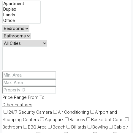
Price Range
From
To
Other Features
24/7 Security Camera
Air Conditioning
Airport and
Shopping Centers
Aquapark
Balcony
Basketball Court
Bathroom
BBQ Area
Beach
Billiards
Bowling
Cable /