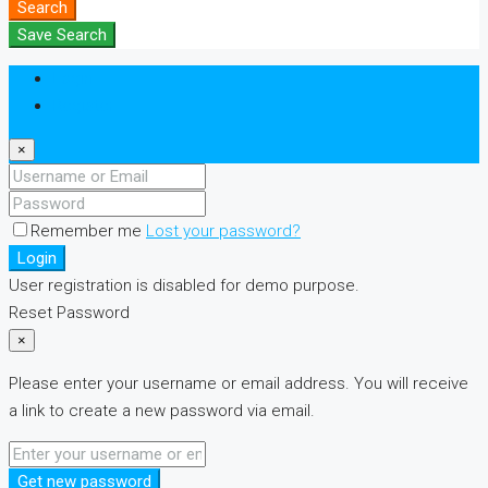
Search
Save Search
Login
Register
×
Remember me
Lost your password?
Login
User registration is disabled for demo purpose.
Reset Password
×
Please enter your username or email address. You will receive
a link to create a new password via email.
Get new password