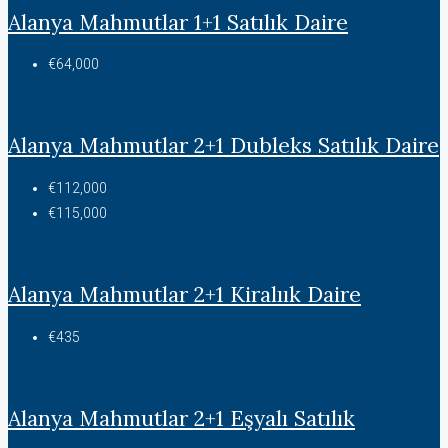
Alanya Mahmutlar 1+1 Satılık Daire
€64,000
Alanya Mahmutlar 2+1 Dubleks Satılık Daire
€112,000
€115,000
Alanya Mahmutlar 2+1 Kiralıık Daire
€435
Alanya Mahmutlar 2+1 Eşyalı Satılık