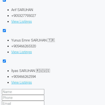
Arif SARUHAN
+905327793027
View Listings
Yunus Emre SARUHAN 🇹🇷
+905466265320
View Listings
İlyas SARUHAN 🇷🇺🇺🇸
+905466262594
View Listings