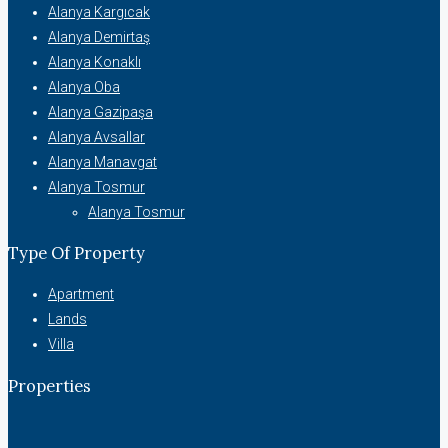
Alanya Kargıcak
Alanya Demirtaş
Alanya Konaklı
Alanya Oba
Alanya Gazipaşa
Alanya Avsallar
Alanya Manavgat
Alanya Tosmur
Alanya Tosmur
Type Of Property
Apartment
Lands
Villa
Properties