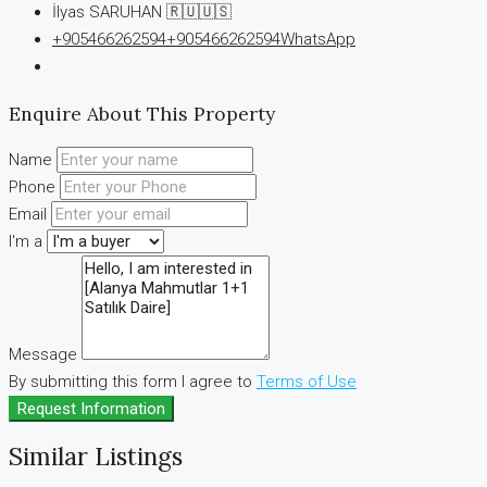
İlyas SARUHAN 🇷🇺🇺🇸
+905466262594
+905466262594
WhatsApp
Enquire About This Property
Name
Phone
Email
I'm a
Message
By submitting this form I agree to
Terms of Use
Request Information
Similar Listings