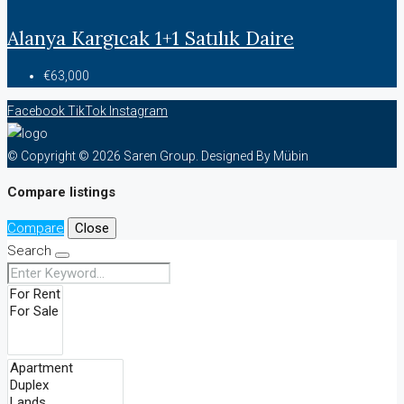
Alanya Kargıcak 1+1 Satılık Daire
€63,000
Facebook
TikTok
Instagram
© Copyright © 2026 Saren Group. Designed By Mübin
Compare listings
Compare
Close
Search