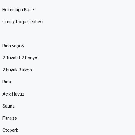
Bulunduğu Kat 7
Güney Doğu Cephesi
Bina yaşı 5
2 Tuvalet 2 Banyo
2 büyük Balkon
Bina
Açık Havuz
Sauna
Fitness
Otopark