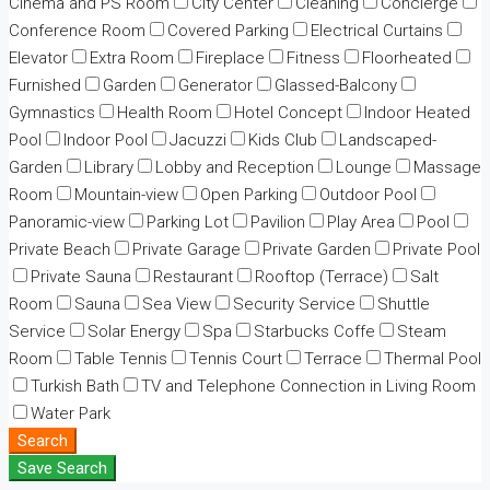
Cinema and PS Room
City Center
Cleaning
Concierge
Conference Room
Covered Parking
Electrical Curtains
Elevator
Extra Room
Fireplace
Fitness
Floorheated
Furnished
Garden
Generator
Glassed-Balcony
Gymnastics
Health Room
Hotel Concept
Indoor Heated
Pool
Indoor Pool
Jacuzzi
Kids Club
Landscaped-
Garden
Library
Lobby and Reception
Lounge
Massage
Room
Mountain-view
Open Parking
Outdoor Pool
Panoramic-view
Parking Lot
Pavilion
Play Area
Pool
Private Beach
Private Garage
Private Garden
Private Pool
Private Sauna
Restaurant
Rooftop (Terrace)
Salt
Room
Sauna
Sea View
Security Service
Shuttle
Service
Solar Energy
Spa
Starbucks Coffe
Steam
Room
Table Tennis
Tennis Court
Terrace
Thermal Pool
Turkish Bath
TV and Telephone Connection in Living Room
Water Park
Search
Save Search