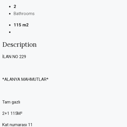
2
Bathrooms
115 m2
Description
İLAN NO 229
*ALANYA MAHMUTLAR*
Tam gazlı
2+1 115M²
Kat numarası 11