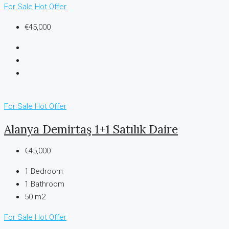
For Sale
Hot Offer
€45,000
For Sale
Hot Offer
Alanya Demirtaş 1+1 Satılık Daire
€45,000
1
Bedroom
1
Bathroom
50 m2
For Sale
Hot Offer