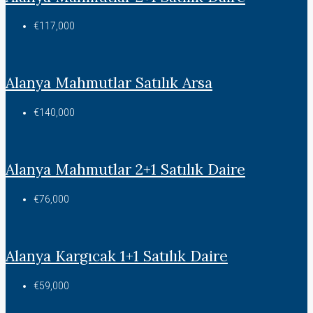
€117,000
Alanya Mahmutlar Satılık Arsa
€140,000
Alanya Mahmutlar 2+1 Satılık Daire
€76,000
Alanya Kargıcak 1+1 Satılık Daire
€59,000