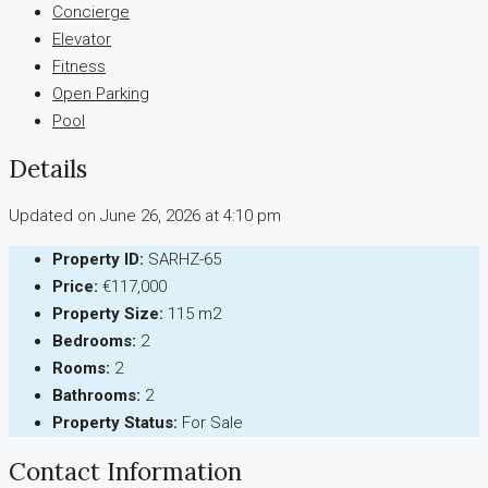
Concierge
Elevator
Fitness
Open Parking
Pool
Details
Updated on June 26, 2026 at 4:10 pm
Property ID:
SARHZ-65
Price:
€117,000
Property Size:
115 m2
Bedrooms:
2
Rooms:
2
Bathrooms:
2
Property Status:
For Sale
Contact Information