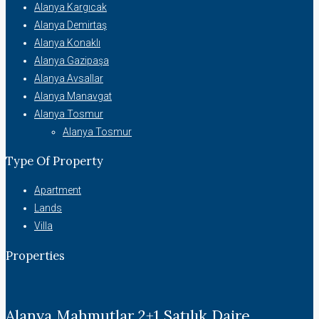
Alanya Kargıcak
Alanya Demirtaş
Alanya Konaklı
Alanya Gazipaşa
Alanya Avsallar
Alanya Manavgat
Alanya Tosmur
Alanya Tosmur
Type Of Property
Apartment
Lands
Villa
Properties
Alanya Mahmutlar 2+1 Satılık Daire