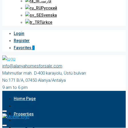
فارسی
Русский
Svenska
Türkçe
Login
Register
Favorites
0
info@alanyahomesforsale.com
Mahmutlar mah. D-400 karayolu, Üstü bulvarı
No:171 B/A, 07450 Alanya/Antalya
9 am to 6 pm
Monday to Saturday
Home Page
Properties