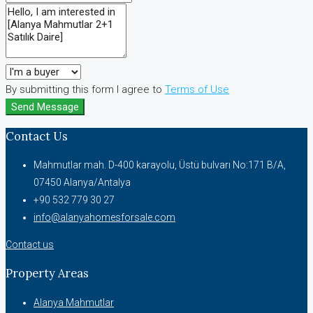
By submitting this form I agree to
Terms of Use
Send Message
Contact Us
Mahmutlar mah. D-400 karayolu, Üstü bulvarı No:171 B/A,
07450 Alanya/Antalya
+90 532 779 30 27
info@alanyahomesforsale.com
Contact us
Property Areas
Alanya Mahmutlar