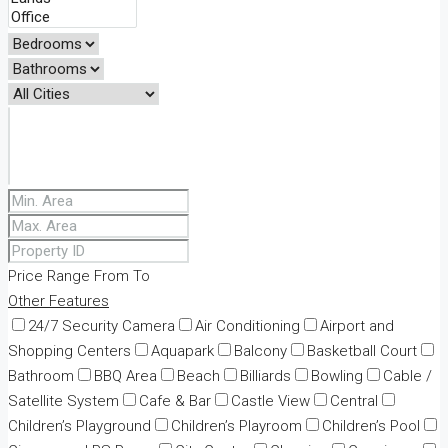
Price Range
From
To
Other Features
24/7 Security Camera
Air Conditioning
Airport and
Shopping Centers
Aquapark
Balcony
Basketball Court
Bathroom
BBQ Area
Beach
Billiards
Bowling
Cable /
Satellite System
Cafe & Bar
Castle View
Central
Children’s Playground
Children’s Playroom
Children’s Pool