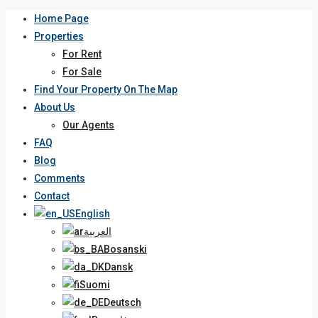
Home Page
Properties
For Rent
For Sale
Find Your Property On The Map
About Us
Our Agents
FAQ
Blog
Comments
Contact
English
العربية
Bosanski
Dansk
Suomi
Deutsch