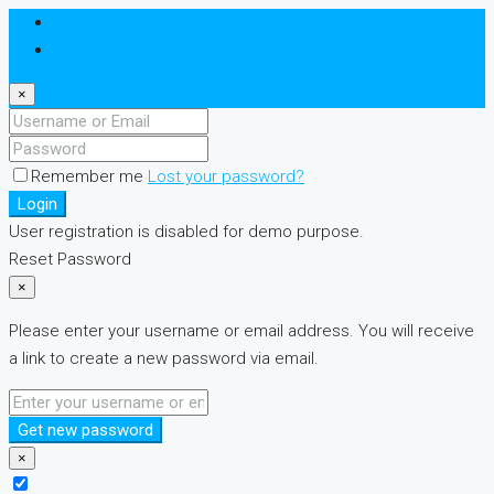
Login
Register
×
Remember me
Lost your password?
Login
User registration is disabled for demo purpose.
Reset Password
×
Please enter your username or email address. You will receive
a link to create a new password via email.
Get new password
×