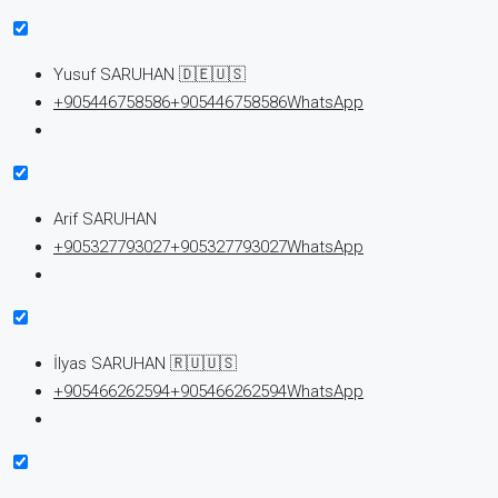
Yusuf SARUHAN 🇩🇪🇺🇸
+905446758586
+905446758586
WhatsApp
Arif SARUHAN
+905327793027
+905327793027
WhatsApp
İlyas SARUHAN 🇷🇺🇺🇸
+905466262594
+905466262594
WhatsApp