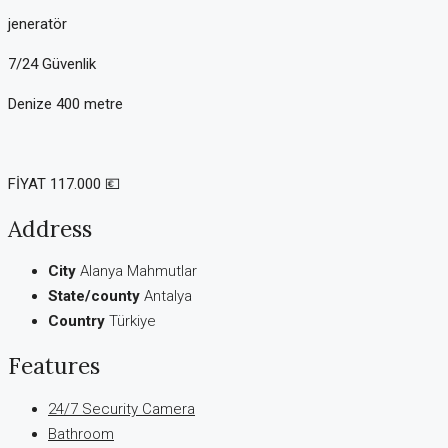
jeneratör
7/24 Güvenlik
Denize 400 metre
FİYAT 117.000 💶
Address
City
Alanya Mahmutlar
State/county
Antalya
Country
Türkiye
Features
24/7 Security Camera
Bathroom