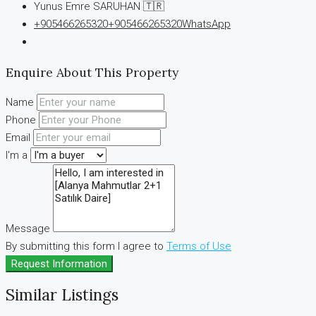
Yunus Emre SARUHAN 🇹🇷
+905466265320
+905466265320
WhatsApp
Enquire About This Property
Name
Phone
Email
I'm a
Message
By submitting this form I agree to
Terms of Use
Request Information
Similar Listings