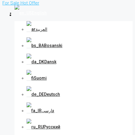
For Sale
Hot Offer
English
العربية
Bosanski
Dansk
Suomi
Deutsch
فارسی
Русский