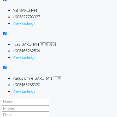
Arif SARUHAN
+905327793027
View Listings
İlyas SARUHAN 🇷🇺🇺🇸
+905466262594
View Listings
Yunus Emre SARUHAN 🇹🇷
+905466265320
View Listings