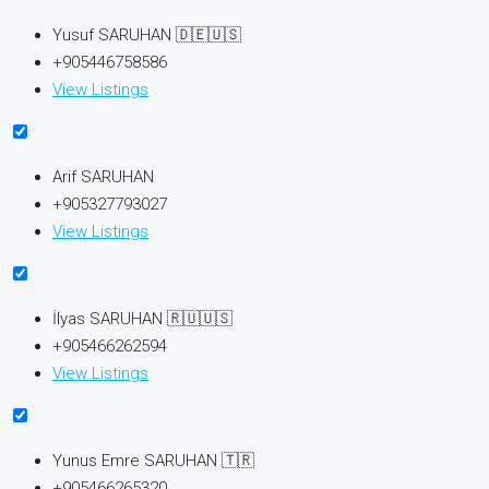
Yusuf SARUHAN 🇩🇪🇺🇸
+905446758586
View Listings
Arif SARUHAN
+905327793027
View Listings
İlyas SARUHAN 🇷🇺🇺🇸
+905466262594
View Listings
Yunus Emre SARUHAN 🇹🇷
+905466265320