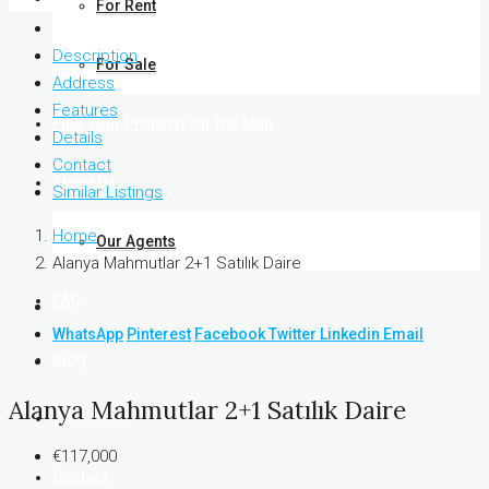
For Rent
Description
For Sale
Address
Features
Find Your Property On The Map
Details
Contact
About Us
Similar Listings
Home
Our Agents
Alanya Mahmutlar 2+1 Satılık Daire
FAQ
WhatsApp
Pinterest
Facebook
Twitter
Linkedin
Email
Blog
Alanya Mahmutlar 2+1 Satılık Daire
Comments
€117,000
Contact