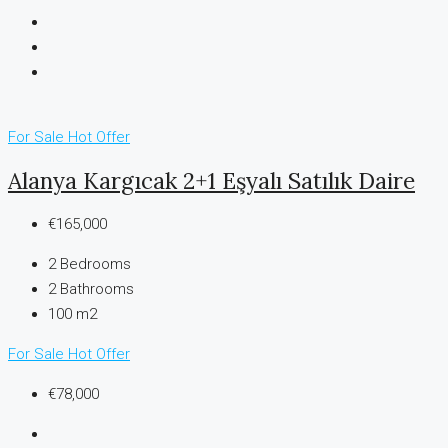
For Sale
Hot Offer
Alanya Kargıcak 2+1 Eşyalı Satılık Daire
€165,000
2
Bedrooms
2
Bathrooms
100 m2
For Sale
Hot Offer
€78,000