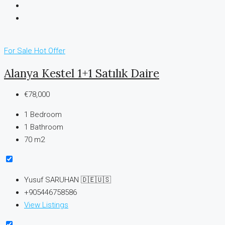
For Sale
Hot Offer
Alanya Kestel 1+1 Satılık Daire
€78,000
1
Bedroom
1
Bathroom
70 m2
Yusuf SARUHAN 🇩🇪🇺🇸
+905446758586
View Listings