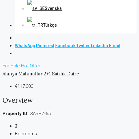
Svenska
Türkçe
WhatsApp
Pinterest
Facebook
Twitter
Linkedin
Email
For Sale
Hot Offer
Alanya Mahmutlar 2+1 Satılık Daire
€117,000
Overview
Property ID:
SARHZ-65
2
Bedrooms