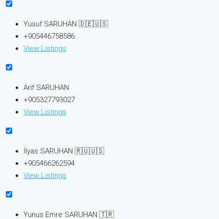
Yusuf SARUHAN 🇩🇪🇺🇸
+905446758586
View Listings
Arif SARUHAN
+905327793027
View Listings
İlyas SARUHAN 🇷🇺🇺🇸
+905466262594
View Listings
Yunus Emre SARUHAN 🇹🇷