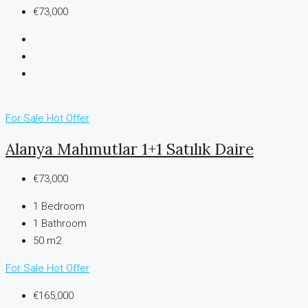
€73,000
For Sale
Hot Offer
Alanya Mahmutlar 1+1 Satılık Daire
€73,000
1
Bedroom
1
Bathroom
50 m2
For Sale
Hot Offer
€165,000