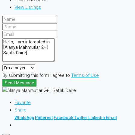
View Listings
By submitting this form I agree to
Terms of Use
Send Message
Favorite
Share
WhatsApp
Pinterest
Facebook
Twitter
Linkedin
Email