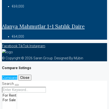
€69,000
Alanya Mahmutlar 1+1 Satılık Daire
€64,000
Facebook
TikTok
Instagram
© Copyright © 2026 Saren Group. Designed By Mübin
Compare listings
Compare
Close
Search