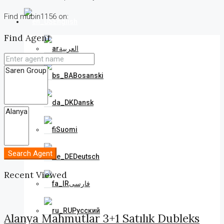
Find mubin1156 on:
English
Find Agent
العربية
Bosanski
Dansk
Suomi
Search Agent
Deutsch
Recent Viewed
فارسی
Русский
Alanya Mahmutlar 3+1 Satılık Dubleks