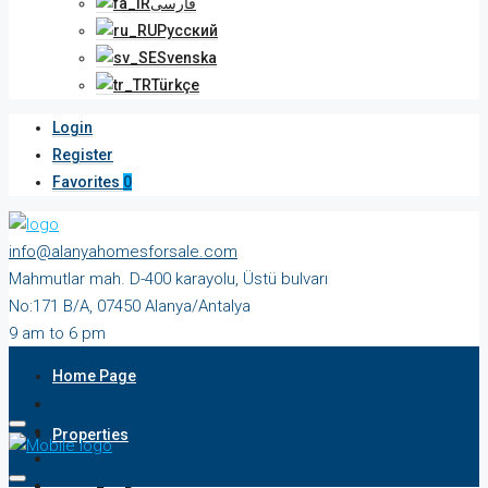
فارسی
Русский
Svenska
Türkçe
Login
Register
Favorites
0
info@alanyahomesforsale.com
Mahmutlar mah. D-400 karayolu, Üstü bulvarı
No:171 B/A, 07450 Alanya/Antalya
9 am to 6 pm
Monday to Saturday
Home Page
Properties