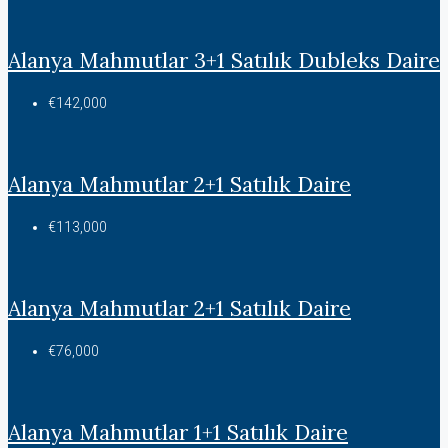
Alanya Mahmutlar 3+1 Satılık Dubleks Daire
€142,000
Alanya Mahmutlar 2+1 Satılık Daire
€113,000
Alanya Mahmutlar 2+1 Satılık Daire
€76,000
Alanya Mahmutlar 1+1 Satılık Daire