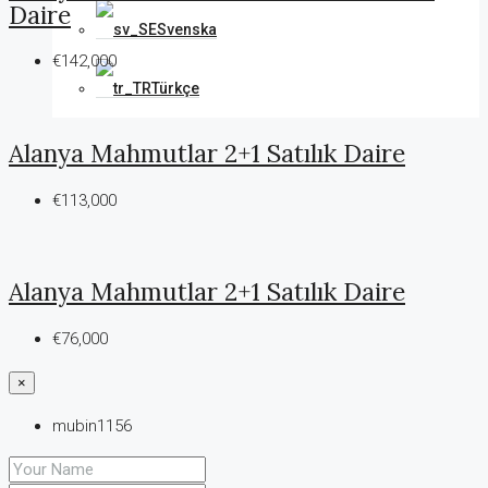
Daire
Svenska
€142,000
Türkçe
Alanya Mahmutlar 2+1 Satılık Daire
€113,000
Alanya Mahmutlar 2+1 Satılık Daire
€76,000
×
mubin1156