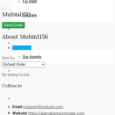
For Rent
Mubin1156
For Sale
Send Email
Find Your Property On The Map
About Mubin1156
About Us
Listings (0)
Our Agents
Sort by:
FAQ
No listing found.
Blog
Contacts
Comments
Email
mubinnn@outlook.com
Contact
Website
https://alanyahomesforsale.com