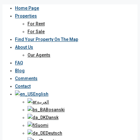
Home Page
Properties
For Rent
For Sale
Find Your Property On The Map
About Us
Our Agents
FAQ
Blog
Comments
Contact
English
العربية
Bosanski
Dansk
Suomi
Deutsch