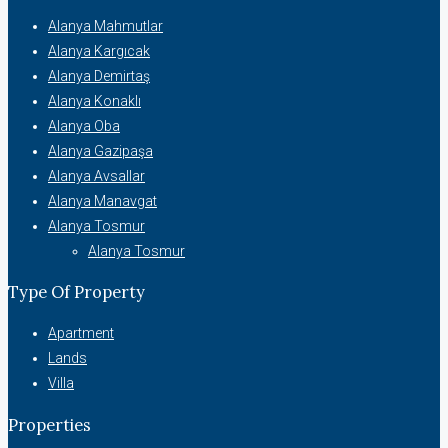
Alanya Mahmutlar
Alanya Kargıcak
Alanya Demirtaş
Alanya Konaklı
Alanya Oba
Alanya Gazipaşa
Alanya Avsallar
Alanya Manavgat
Alanya Tosmur
Alanya Tosmur
Type Of Property
Apartment
Lands
Villa
Properties