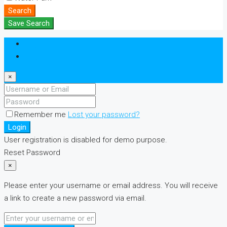
Search
Save Search
Login
Register
×
Remember me
Lost your password?
Login
User registration is disabled for demo purpose.
Reset Password
×
Please enter your username or email address. You will receive
a link to create a new password via email.