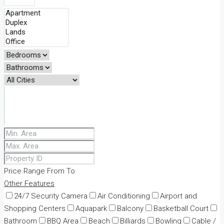
Price Range
From
To
Other Features
24/7 Security Camera
Air Conditioning
Airport and
Shopping Centers
Aquapark
Balcony
Basketball Court
Bathroom
BBQ Area
Beach
Billiards
Bowling
Cable /