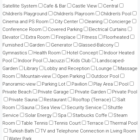
Satellite System
Cafe & Bar
Castle View
Central
Children’s Playground
Children’s Playroom
Children’s Pool
Cinema and PS Room
City Center
Cleaning
Concierge
Conference Room
Covered Parking
Electrical Curtains
Elevator
Extra Room
Fireplace
Fitness
Floorheated
Furnished
Garden
Generator
Glassed-Balcony
Gymnastics
Health Room
Hotel Concept
Indoor Heated
Pool
Indoor Pool
Jacuzzi
Kids Club
Landscaped-
Garden
Library
Lobby and Reception
Lounge
Massage
Room
Mountain-view
Open Parking
Outdoor Pool
Panoramic-view
Parking Lot
Pavilion
Play Area
Pool
Private Beach
Private Garage
Private Garden
Private Pool
Private Sauna
Restaurant
Rooftop (Terrace)
Salt
Room
Sauna
Sea View
Security Service
Shuttle
Service
Solar Energy
Spa
Starbucks Coffe
Steam
Room
Table Tennis
Tennis Court
Terrace
Thermal Pool
Turkish Bath
TV and Telephone Connection in Living Room
Water Park