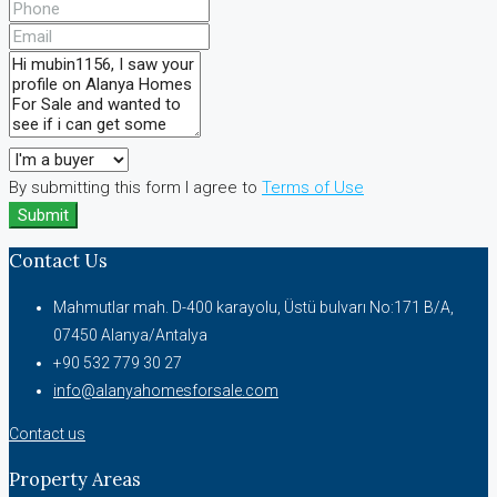
By submitting this form I agree to
Terms of Use
Submit
Contact Us
Mahmutlar mah. D-400 karayolu, Üstü bulvarı No:171 B/A,
07450 Alanya/Antalya
+90 532 779 30 27
info@alanyahomesforsale.com
Contact us
Property Areas