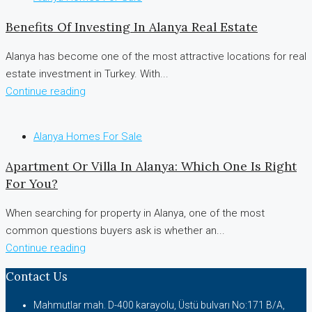
Benefits Of Investing In Alanya Real Estate
Alanya has become one of the most attractive locations for real
estate investment in Turkey. With...
Continue reading
Alanya Homes For Sale
Apartment Or Villa In Alanya: Which One Is Right
For You?
When searching for property in Alanya, one of the most
common questions buyers ask is whether an...
Continue reading
Contact Us
Mahmutlar mah. D-400 karayolu, Üstü bulvarı No:171 B/A,