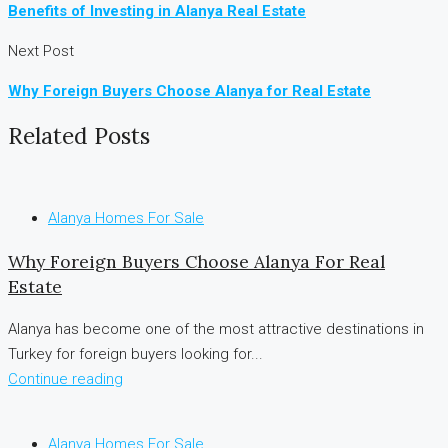
Benefits of Investing in Alanya Real Estate
Next Post
Why Foreign Buyers Choose Alanya for Real Estate
Related Posts
Alanya Homes For Sale
Why Foreign Buyers Choose Alanya For Real
Estate
Alanya has become one of the most attractive destinations in
Turkey for foreign buyers looking for...
Continue reading
Alanya Homes For Sale