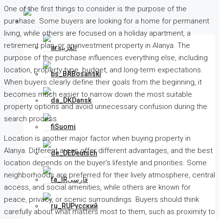
One of the first things to consider is the purpose of the
purchase. Some buyers are looking for a home for permanent
English
living, while others are focused on a holiday apartment, a
retirement plan, or an investment property in Alanya. The
العربية
purpose of the purchase influences everything else, including
location, property type, budget, and long-term expectations.
Bosanski
When buyers clearly define their goals from the beginning, it
becomes much easier to narrow down the most suitable
Dansk
property options and avoid unnecessary confusion during the
search process.
Suomi
Location is another major factor when buying property in
Alanya. Different areas offer different advantages, and the best
Deutsch
location depends on the buyer’s lifestyle and priorities. Some
neighborhoods are preferred for their lively atmosphere, central
فارسی
access, and social amenities, while others are known for
peace, privacy, or scenic surroundings. Buyers should think
Русский
carefully about what matters most to them, such as proximity to