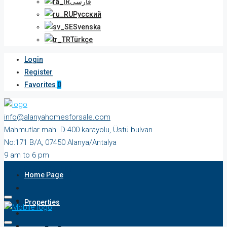
فارسی
Русский
Svenska
Türkçe
Login
Register
Favorites
0
info@alanyahomesforsale.com
Mahmutlar mah. D-400 karayolu, Üstü bulvarı
No:171 B/A, 07450 Alanya/Antalya
9 am to 6 pm
Monday to Saturday
Home Page
Properties