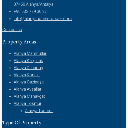
07450 Alanya/Antalya
+90 532 779 30 27
info@alanyahomesforsale.com
Contact us
Property Areas
Alanya Mahmutlar
Alanya Kargıcak
Alanya Demirtaş
Alanya Konaklı
Alanya Gazipaşa
Alanya Avsallar
Alanya Manavgat
Alanya Tosmur
Alanya Tosmur
Type Of Property