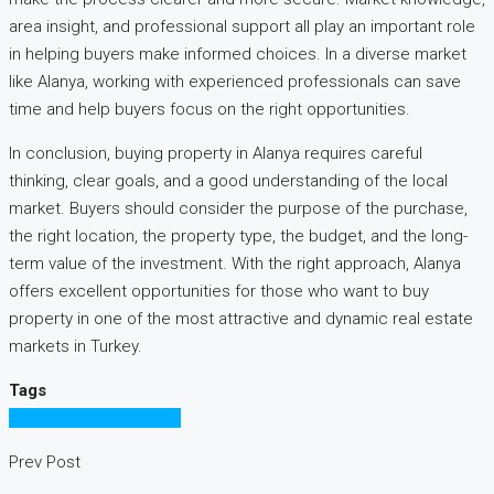
area insight, and professional support all play an important role
in helping buyers make informed choices. In a diverse market
like Alanya, working with experienced professionals can save
time and help buyers focus on the right opportunities.
In conclusion, buying property in Alanya requires careful
thinking, clear goals, and a good understanding of the local
market. Buyers should consider the purpose of the purchase,
the right location, the property type, the budget, and the long-
term value of the investment. With the right approach, Alanya
offers excellent opportunities for those who want to buy
property in one of the most attractive and dynamic real estate
markets in Turkey.
Tags
Alanya Homes For Sale
Prev Post