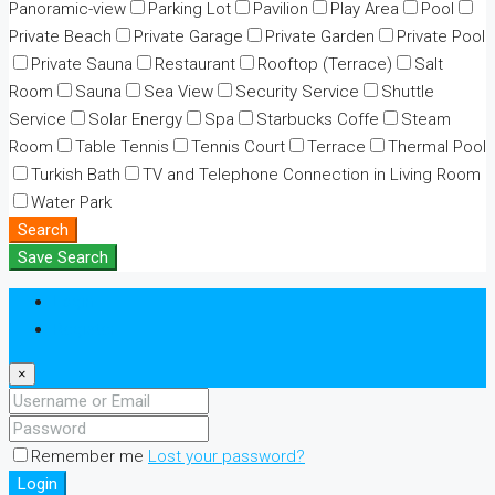
Panoramic-view
Parking Lot
Pavilion
Play Area
Pool
Private Beach
Private Garage
Private Garden
Private Pool
Private Sauna
Restaurant
Rooftop (Terrace)
Salt
Room
Sauna
Sea View
Security Service
Shuttle
Service
Solar Energy
Spa
Starbucks Coffe
Steam
Room
Table Tennis
Tennis Court
Terrace
Thermal Pool
Turkish Bath
TV and Telephone Connection in Living Room
Water Park
Search
Save Search
Login
Register
×
Remember me
Lost your password?
Login