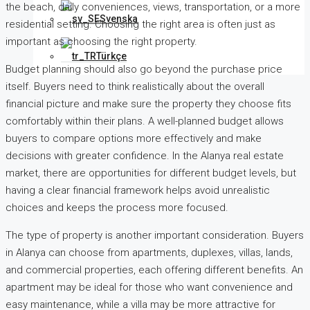
the beach, daily conveniences, views, transportation, or a more
Svenska
residential setting. Choosing the right area is often just as
important as choosing the right property.
Türkçe
Budget planning should also go beyond the purchase price
itself. Buyers need to think realistically about the overall
financial picture and make sure the property they choose fits
comfortably within their plans. A well-planned budget allows
buyers to compare options more effectively and make
decisions with greater confidence. In the Alanya real estate
market, there are opportunities for different budget levels, but
having a clear financial framework helps avoid unrealistic
choices and keeps the process more focused.
The type of property is another important consideration. Buyers
in Alanya can choose from apartments, duplexes, villas, lands,
and commercial properties, each offering different benefits. An
apartment may be ideal for those who want convenience and
easy maintenance, while a villa may be more attractive for