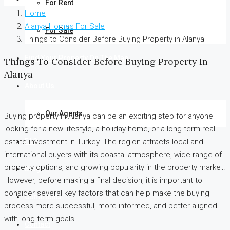
For Rent
Home
Alanya Homes For Sale
For Sale
Things to Consider Before Buying Property in Alanya
Find Your Property On The Map
Things To Consider Before Buying Property In
Alanya
About Us
Our Agents
Buying property in Alanya can be an exciting step for anyone
looking for a new lifestyle, a holiday home, or a long-term real
FAQ
estate investment in Turkey. The region attracts local and
international buyers with its coastal atmosphere, wide range of
property options, and growing popularity in the property market.
Blog
However, before making a final decision, it is important to
consider several key factors that can help make the buying
Comments
process more successful, more informed, and better aligned
with long-term goals.
Contact