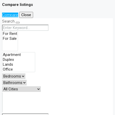
Compare listings
Compare
Close
Search