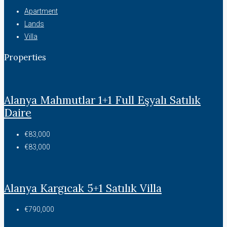
Apartment
Lands
Villa
Properties
Alanya Mahmutlar 1+1 Full Eşyalı Satılık
Daire
€83,000
€83,000
Alanya Kargıcak 5+1 Satılık Villa
€790,000