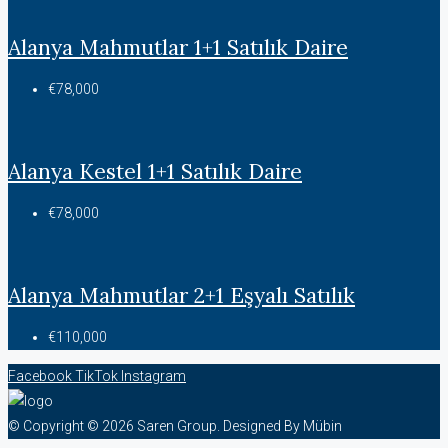
Alanya Mahmutlar 1+1 Satılık Daire
€78,000
Alanya Kestel 1+1 Satılık Daire
€78,000
Alanya Mahmutlar 2+1 Eşyalı Satılık
€110,000
Facebook
TikTok
Instagram
© Copyright © 2026 Saren Group. Designed By Mübin