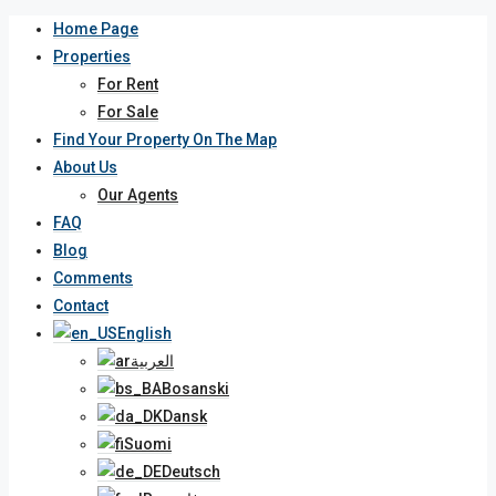
Home Page
Properties
For Rent
For Sale
Find Your Property On The Map
About Us
Our Agents
FAQ
Blog
Comments
Contact
English
العربية
Bosanski
Dansk
Suomi
Deutsch