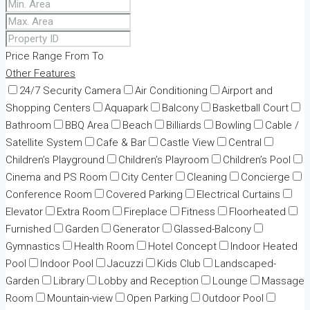
Price Range
From
To
Other Features
24/7 Security Camera
Air Conditioning
Airport and
Shopping Centers
Aquapark
Balcony
Basketball Court
Bathroom
BBQ Area
Beach
Billiards
Bowling
Cable /
Satellite System
Cafe & Bar
Castle View
Central
Children’s Playground
Children’s Playroom
Children’s Pool
Cinema and PS Room
City Center
Cleaning
Concierge
Conference Room
Covered Parking
Electrical Curtains
Elevator
Extra Room
Fireplace
Fitness
Floorheated
Furnished
Garden
Generator
Glassed-Balcony
Gymnastics
Health Room
Hotel Concept
Indoor Heated
Pool
Indoor Pool
Jacuzzi
Kids Club
Landscaped-
Garden
Library
Lobby and Reception
Lounge
Massage
Room
Mountain-view
Open Parking
Outdoor Pool