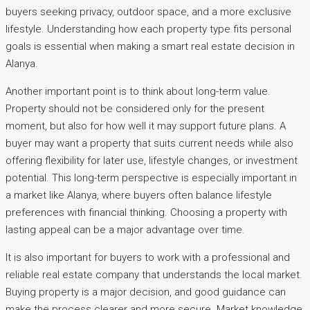
buyers seeking privacy, outdoor space, and a more exclusive
lifestyle. Understanding how each property type fits personal
goals is essential when making a smart real estate decision in
Alanya.
Another important point is to think about long-term value.
Property should not be considered only for the present
moment, but also for how well it may support future plans. A
buyer may want a property that suits current needs while also
offering flexibility for later use, lifestyle changes, or investment
potential. This long-term perspective is especially important in
a market like Alanya, where buyers often balance lifestyle
preferences with financial thinking. Choosing a property with
lasting appeal can be a major advantage over time.
It is also important for buyers to work with a professional and
reliable real estate company that understands the local market.
Buying property is a major decision, and good guidance can
make the process clearer and more secure. Market knowledge,