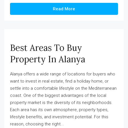
Read More
Best Areas To Buy
Property In Alanya
Alanya offers a wide range of locations for buyers who
want to invest in real estate, find a holiday home, or
settle into a comfortable lifestyle on the Mediterranean
coast. One of the biggest advantages of the local
property market is the diversity of its neighborhoods.
Each area has its own atmosphere, property types,
lifestyle benefits, and investment potential. For this
reason, choosing the right...