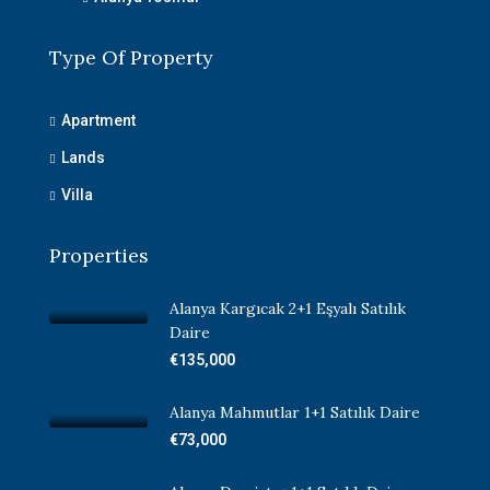
Type Of Property
Apartment
Lands
Villa
Properties
Alanya Kargıcak 2+1 Eşyalı Satılık
Daire
€135,000
Alanya Mahmutlar 1+1 Satılık Daire
€73,000