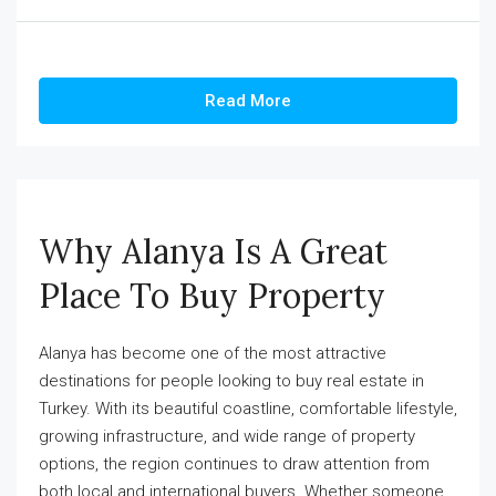
Read More
Why Alanya Is A Great
Place To Buy Property
Alanya has become one of the most attractive
destinations for people looking to buy real estate in
Turkey. With its beautiful coastline, comfortable lifestyle,
growing infrastructure, and wide range of property
options, the region continues to draw attention from
both local and international buyers. Whether someone