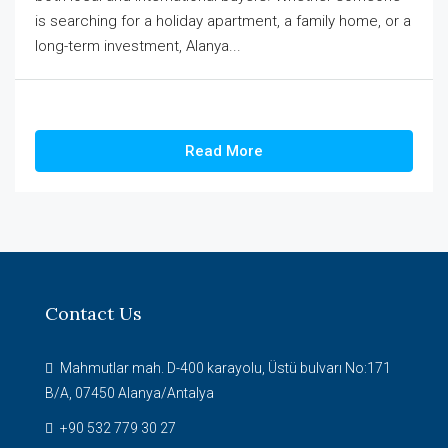
is searching for a holiday apartment, a family home, or a
long-term investment, Alanya...
Read More
Contact Us
Mahmutlar mah. D-400 karayolu, Üstü bulvarı No:171
B/A, 07450 Alanya/Antalya
+90 532 779 30 27