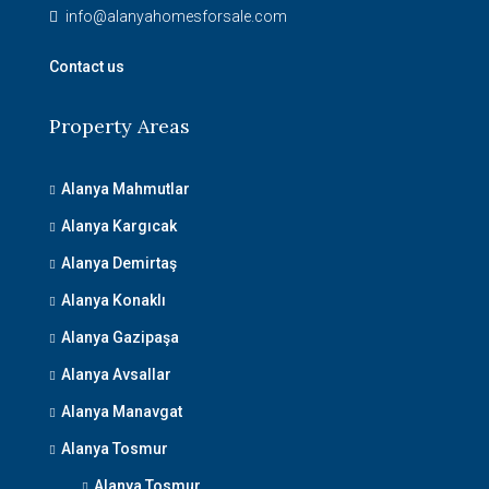
info@alanyahomesforsale.com
Contact us
Property Areas
Alanya Mahmutlar
Alanya Kargıcak
Alanya Demirtaş
Alanya Konaklı
Alanya Gazipaşa
Alanya Avsallar
Alanya Manavgat
Alanya Tosmur
Alanya Tosmur