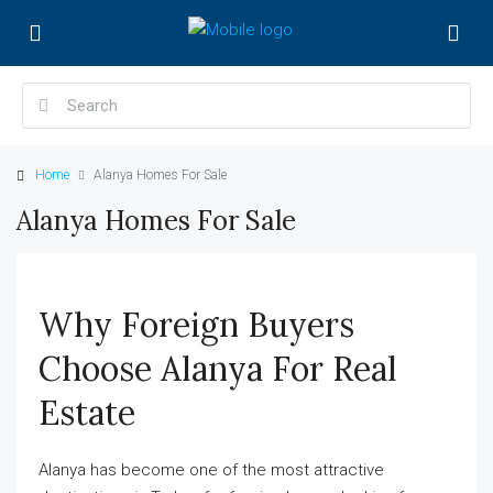
Home
Alanya Homes For Sale
Alanya Homes For Sale
Why Foreign Buyers
Choose Alanya For Real
Estate
Alanya has become one of the most attractive