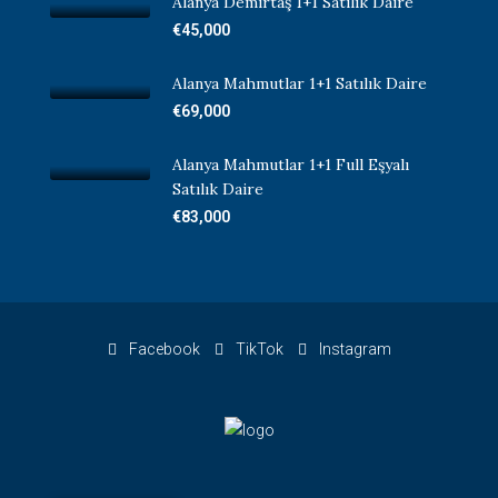
Alanya Demirtaş 1+1 Satılık Daire
€45,000
Alanya Mahmutlar 1+1 Satılık Daire
€69,000
Alanya Mahmutlar 1+1 Full Eşyalı
Satılık Daire
€83,000
Facebook
TikTok
Instagram