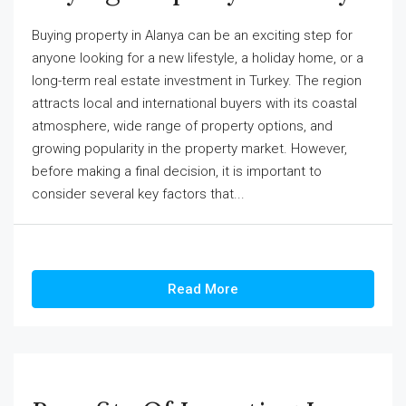
Buying property in Alanya can be an exciting step for
anyone looking for a new lifestyle, a holiday home, or a
long-term real estate investment in Turkey. The region
attracts local and international buyers with its coastal
atmosphere, wide range of property options, and
growing popularity in the property market. However,
before making a final decision, it is important to
consider several key factors that...
Read More