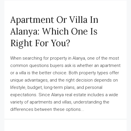
Apartment Or Villa In
Alanya: Which One Is
Right For You?
When searching for property in Alanya, one of the most
common questions buyers ask is whether an apartment
or a villa is the better choice. Both property types offer
unique advantages, and the right decision depends on
lifestyle, budget, long-term plans, and personal
expectations. Since Alanya real estate includes a wide
variety of apartments and villas, understanding the
differences between these options...