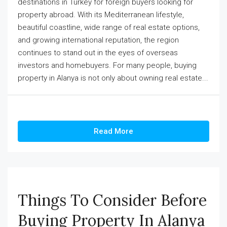
destinations in Turkey for foreign buyers looking for
property abroad. With its Mediterranean lifestyle,
beautiful coastline, wide range of real estate options,
and growing international reputation, the region
continues to stand out in the eyes of overseas
investors and homebuyers. For many people, buying
property in Alanya is not only about owning real estate...
Read More
Things To Consider Before
Buying Property In Alanya