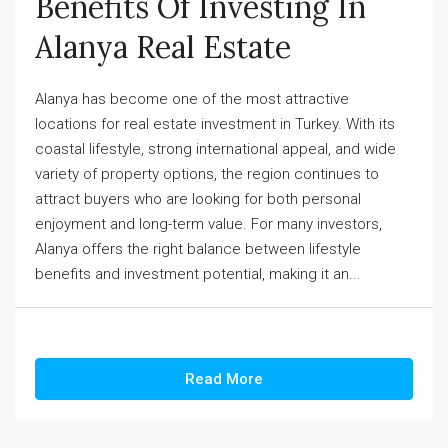
Benefits Of Investing In
Alanya Real Estate
Alanya has become one of the most attractive
locations for real estate investment in Turkey. With its
coastal lifestyle, strong international appeal, and wide
variety of property options, the region continues to
attract buyers who are looking for both personal
enjoyment and long-term value. For many investors,
Alanya offers the right balance between lifestyle
benefits and investment potential, making it an...
Read More