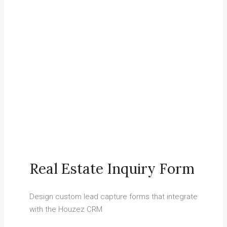
03.
Customer Relationship Management
Keep track of your leads without having to pay for an external
CRM
Real Estate Inquiry Form
Design custom lead capture forms that integrate
with the Houzez CRM