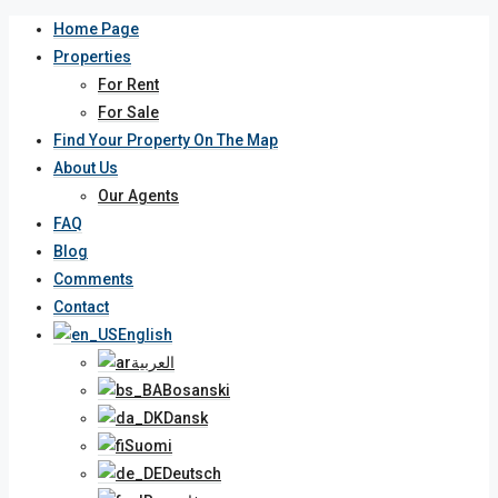
Home Page
Properties
For Rent
For Sale
Find Your Property On The Map
About Us
Our Agents
FAQ
Blog
Comments
Contact
English
العربية
Bosanski
Dansk
Suomi
Deutsch