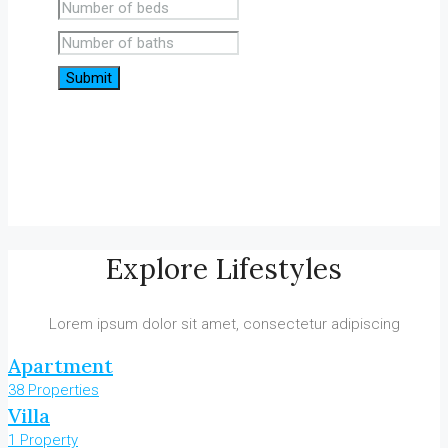
Submit
Explore Lifestyles
Lorem ipsum dolor sit amet, consectetur adipiscing
Apartment
38 Properties
Villa
1 Property