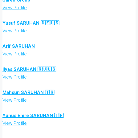
Saren Group
View Profile
Yusuf SARUHAN 🇩🇪🇺🇸
View Profile
Arif SARUHAN
View Profile
İlyas SARUHAN 🇷🇺🇺🇸
View Profile
Mahsun SARUHAN 🇹🇷
View Profile
Yunus Emre SARUHAN 🇹🇷
View Profile