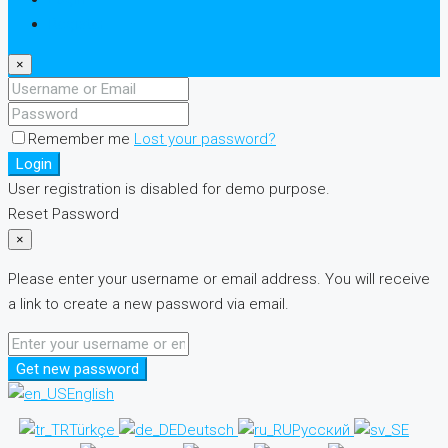
Register
×
Remember me
Lost your password?
Login
User registration is disabled for demo purpose.
Reset Password
×
Please enter your username or email address. You will receive
a link to create a new password via email.
Get new password
English
Türkçe
Deutsch
Русский