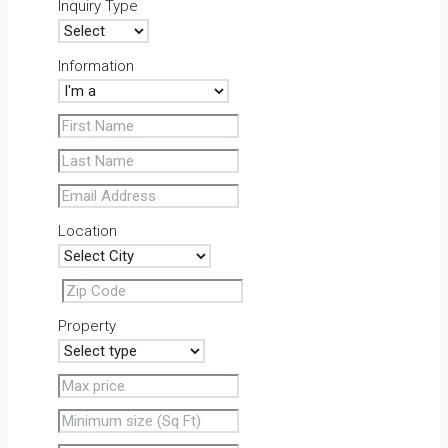
Inquiry Type
Information
Location
Property