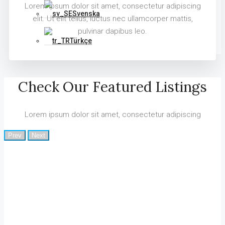
Lorem ipsum dolor sit amet, consectetur adipiscing
Svenska
elit. Ut elit tellus, luctus nec ullamcorper mattis,
pulvinar dapibus leo.
Türkçe
Check Our Featured Listings
Lorem ipsum dolor sit amet, consectetur adipiscing
Prev
Next
Why Houzez Is The Perfect