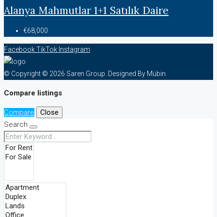
Alanya Mahmutlar 1+1 Satılık Daire
€68,000
Facebook
TikTok
Instagram
© Copyright © 2026 Saren Group. Designed By Mübin
Compare listings
Compare
Close
Search