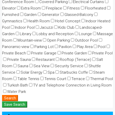
Conference Room
Covered Parking
Electrical Curtains
Elevator
Extra Room
Fireplace
Fitness
Floorheated
Furnished
Garden
Generator
Glassed-Balcony
Gymnastics
Health Room
Hotel Concept
Indoor Heated
Pool
Indoor Pool
Jacuzzi
Kids Club
Landscaped-
Garden
Library
Lobby and Reception
Lounge
Massage
Room
Mountain-view
Open Parking
Outdoor Pool
Panoramic-view
Parking Lot
Pavilion
Play Area
Pool
Private Beach
Private Garage
Private Garden
Private Pool
Private Sauna
Restaurant
Rooftop (Terrace)
Salt
Room
Sauna
Sea View
Security Service
Shuttle
Service
Solar Energy
Spa
Starbucks Coffe
Steam
Room
Table Tennis
Tennis Court
Terrace
Thermal Pool
Turkish Bath
TV and Telephone Connection in Living Room
Water Park
Search
Save Search
Login