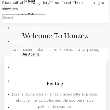
For Rent
Slider with alias news-gallery2-1 not found.
There is nothing to
show here!
For Sale
Find Your Property On The Map
Welcome To Houzez
About Us
Lorem ipsum dolor sit amet, consectetur adipiscing
Our Agents
FAQ
Blog
Renting
Comments
Lorem ipsum dolor sit amet, consectetur adipiscing
elit. Ut elit tellus, luctus nec ullamcorper mattis,
pulvinar dapibus leo.
Contact