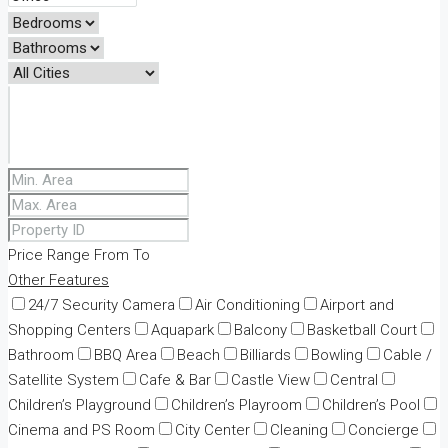
Price Range
From
To
Other Features
24/7 Security Camera
Air Conditioning
Airport and
Shopping Centers
Aquapark
Balcony
Basketball Court
Bathroom
BBQ Area
Beach
Billiards
Bowling
Cable /
Satellite System
Cafe & Bar
Castle View
Central
Children’s Playground
Children’s Playroom
Children’s Pool
Cinema and PS Room
City Center
Cleaning
Concierge