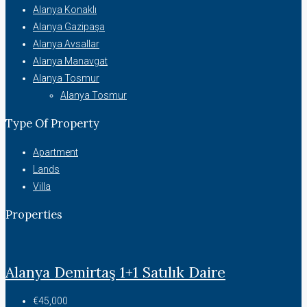
Alanya Konaklı
Alanya Gazipaşa
Alanya Avsallar
Alanya Manavgat
Alanya Tosmur
Alanya Tosmur
Type Of Property
Apartment
Lands
Villa
Properties
Alanya Demirtaş 1+1 Satılık Daire
€45,000