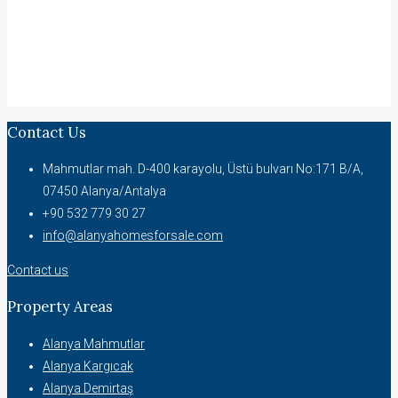
Contact Us
Mahmutlar mah. D-400 karayolu, Üstü bulvarı No:171 B/A,
07450 Alanya/Antalya
+90 532 779 30 27
info@alanyahomesforsale.com
Contact us
Property Areas
Alanya Mahmutlar
Alanya Kargıcak
Alanya Demirtaş