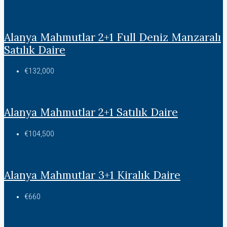
Alanya Mahmutlar 2+1 Full Deniz Manzaralı
Satılık Daire
€132,000
Alanya Mahmutlar 2+1 Satılık Daire
€104,500
Alanya Mahmutlar 3+1 Kiralık Daire
€660