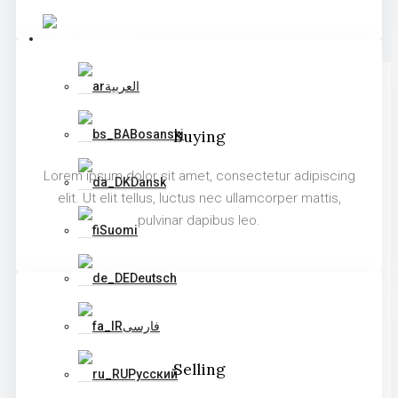
English
العربية
Buying
Bosanski
Lorem ipsum dolor sit amet, consectetur adipiscing
Dansk
elit. Ut elit tellus, luctus nec ullamcorper mattis,
pulvinar dapibus leo.
Suomi
Deutsch
فارسی
Selling
Русский