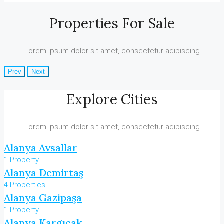
Properties For Sale
Lorem ipsum dolor sit amet, consectetur adipiscing
Prev
Next
Explore Cities
Lorem ipsum dolor sit amet, consectetur adipiscing
Alanya Avsallar
1 Property
Alanya Demirtaş
4 Properties
Alanya Gazipaşa
1 Property
Alanya Kargıcak