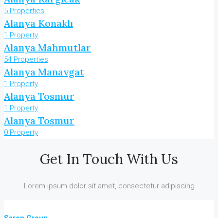
5 Properties
Alanya Konaklı
1 Property
Alanya Mahmutlar
54 Properties
Alanya Manavgat
1 Property
Alanya Tosmur
1 Property
Alanya Tosmur
0 Property
Get In Touch With Us
Lorem ipsum dolor sit amet, consectetur adipiscing