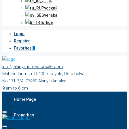
فارسی
Русский
Svenska
Türkçe
Login
Register
Favorites
0
info@alanyahomesforsale.com
Mahmutlar mah. D-400 karayolu, Üstü bulvarı
No:171 B/A, 07450 Alanya/Antalya
9 am to 6 pm
Monday to Saturday
Home Page
Properties