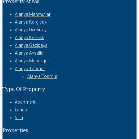
Property Areas
Alanya Mahmutlar
Alanya Kargıcak
Alanya Demirtaş
Alanya Konaklı
Alanya Gazipaşa
Alanya Avsallar
Alanya Manavgat
Alanya Tosmur
Alanya Tosmur
Type Of Property
Apartment
Lands
Villa
Properties