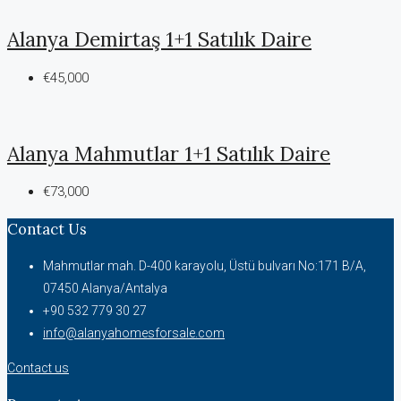
Alanya Demirtaş 1+1 Satılık Daire
€45,000
Alanya Mahmutlar 1+1 Satılık Daire
€73,000
Contact Us
Mahmutlar mah. D-400 karayolu, Üstü bulvarı No:171 B/A,
07450 Alanya/Antalya
+90 532 779 30 27
info@alanyahomesforsale.com
Contact us