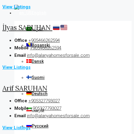
View Listings
English
İlyas SARUHAN
العربية
Office
+905466262594
Bosanski
Mobile
+905466262594
Email
info@alanyahomesforsale.com
Dansk
View Listings
Suomi
Arif SARUHAN
Deutsch
Office
+905327793027
Mobile
+905327793027
فارسی
Email
info@alanyahomesforsale.com
Русский
View Listings