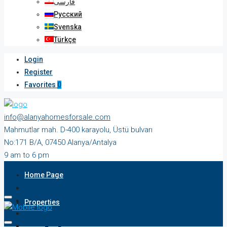
فارسی
Русский
Svenska
Türkçe
Login
Register
Favorites
0
info@alanyahomesforsale.com
Mahmutlar mah. D-400 karayolu, Üstü bulvarı
No:171 B/A, 07450 Alanya/Antalya
9 am to 6 pm
Monday to Saturday
Home Page
Properties