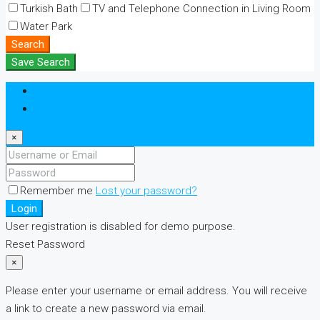
Turkish Bath
TV and Telephone Connection in Living Room
Water Park
Search
Save Search
Login
Register
×
Remember me
Lost your password?
Login
User registration is disabled for demo purpose.
Reset Password
×
Please enter your username or email address. You will receive
a link to create a new password via email.