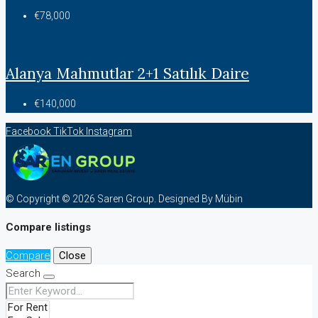
€78,000
Alanya Mahmutlar 2+1 Satılık Daire
€140,000
Facebook
TikTok
Instagram
© Copyright © 2026 Saren Group. Designed By Mübin
Compare listings
Compare
Close
Search