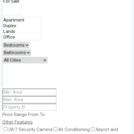
Price Range
From
To
Other Features
24/7 Security Camera
Air Conditioning
Airport and