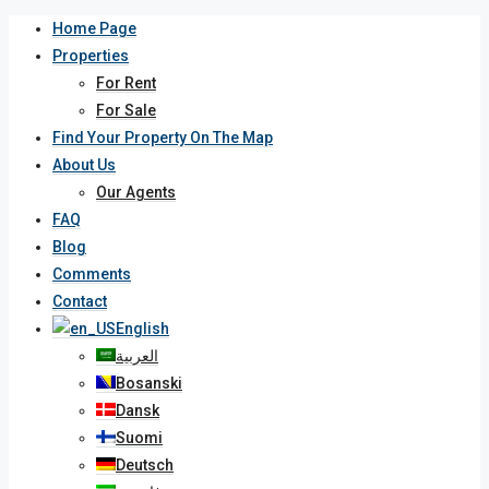
Home Page
Properties
For Rent
For Sale
Find Your Property On The Map
About Us
Our Agents
FAQ
Blog
Comments
Contact
English
العربية
Bosanski
Dansk
Suomi
Deutsch