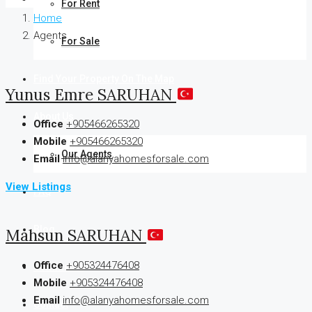
For Rent
Home
Agents
For Sale
Find Your Property On The Map
Yunus Emre SARUHAN
About Us
Office
+905466265320
Mobile
+905466265320
Our Agents
Email
info@alanyahomesforsale.com
View Listings
FAQ
Blog
Mahsun SARUHAN
Office
+905324476408
Comments
Mobile
+905324476408
Email
info@alanyahomesforsale.com
Contact