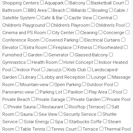
Shopping Centers
Aquapark
Balcony
Basketball Court
Bathroom
BBQ Area
Beach
Billiards
Bowling
Cable /
Satellite System
Cafe & Bar
Castle View
Central
Children’s Playground
Children’s Playroom
Children’s Pool
Cinema and PS Room
City Center
Cleaning
Concierge
Conference Room
Covered Parking
Electrical Curtains
Elevator
Extra Room
Fireplace
Fitness
Floorheated
Furnished
Garden
Generator
Glassed-Balcony
Gymnastics
Health Room
Hotel Concept
Indoor Heated
Pool
Indoor Pool
Jacuzzi
Kids Club
Landscaped-
Garden
Library
Lobby and Reception
Lounge
Massage
Room
Mountain-view
Open Parking
Outdoor Pool
Panoramic-view
Parking Lot
Pavilion
Play Area
Pool
Private Beach
Private Garage
Private Garden
Private Pool
Private Sauna
Restaurant
Rooftop (Terrace)
Salt
Room
Sauna
Sea View
Security Service
Shuttle
Service
Solar Energy
Spa
Starbucks Coffe
Steam
Room
Table Tennis
Tennis Court
Terrace
Thermal Pool