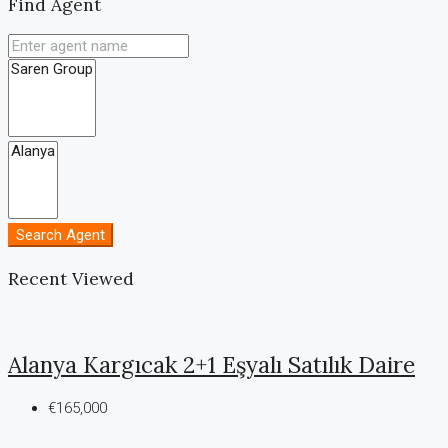
Find Agent
Search Agent
Recent Viewed
Alanya Kargıcak 2+1 Eşyalı Satılık Daire
€165,000