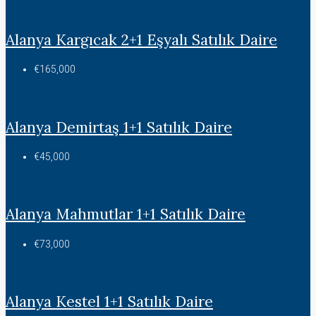
Alanya Kargıcak 2+1 Eşyalı Satılık Daire
€165,000
Alanya Demirtaş 1+1 Satılık Daire
€45,000
Alanya Mahmutlar 1+1 Satılık Daire
€73,000
Alanya Kestel 1+1 Satılık Daire