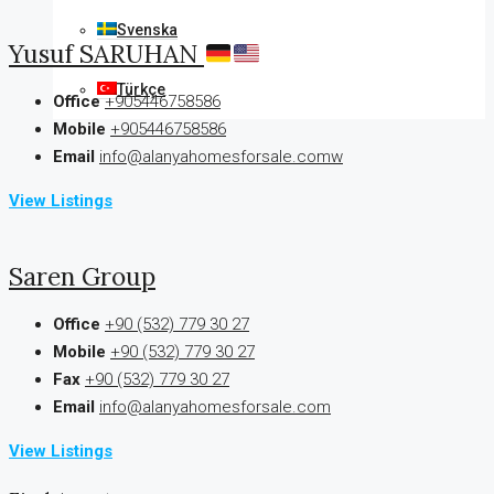
Svenska
Yusuf SARUHAN
Türkçe
Office
+905446758586
Mobile
+905446758586
Email
info@alanyahomesforsale.comw
View Listings
Saren Group
Office
+90 (532) 779 30 27
Mobile
+90 (532) 779 30 27
Fax
+90 (532) 779 30 27
Email
info@alanyahomesforsale.com
View Listings