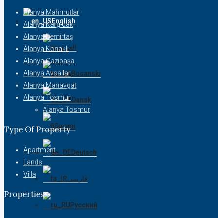
Alanya Mahmutlar
English
Alanya Kargıcak
Alanya Demirtaş
العربية
Alanya Konaklı
Alanya Gazipaşa
Alanya Avsallar
Bosanski
Alanya Manavgat
Alanya Tosmur
Dansk
Alanya Tosmur
Suomi
Type Of Property
Apartment
Deutsch
Lands
Villa
فارسی
Properties
Русский