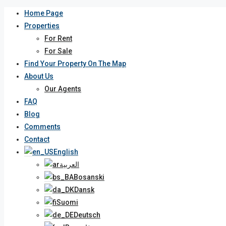
Home Page
Properties
For Rent
For Sale
Find Your Property On The Map
About Us
Our Agents
FAQ
Blog
Comments
Contact
English
العربية
Bosanski
Dansk
Suomi
Deutsch