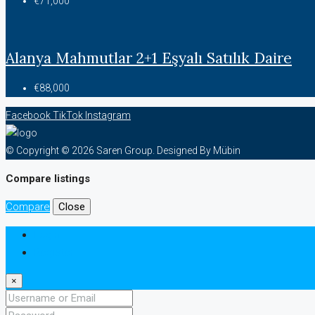
€71,000
Alanya Mahmutlar 2+1 Eşyalı Satılık Daire
€88,000
Facebook
TikTok
Instagram
© Copyright © 2026 Saren Group. Designed By Mübin
Compare listings
Compare
Close
Login
Register
×