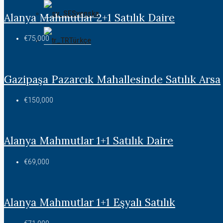
Svenska
Alanya Mahmutlar 2+1 Satılık Daire
€75,000
Türkçe
Gazipaşa Pazarcık Mahallesinde Satılık Arsa
€150,000
Alanya Mahmutlar 1+1 Satılık Daire
€69,000
Alanya Mahmutlar 1+1 Eşyalı Satılık