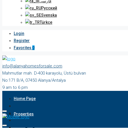
فارسی
Русский
Svenska
Türkçe
Login
Register
Favorites
0
info@alanyahomesforsale.com
Mahmutlar mah. D-400 karayolu, Üstü bulvarı
No:171 B/A, 07450 Alanya/Antalya
9 am to 6 pm
Monday to Saturday
Home Page
Properties