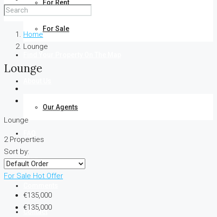
For Rent
For Sale
Home
Lounge
Find Your Property On The Map
Lounge
About Us
Our Agents
Lounge
FAQ
2 Properties
Sort by:
Blog
For Sale
Hot Offer
Comments
€135,000
€135,000
Contact