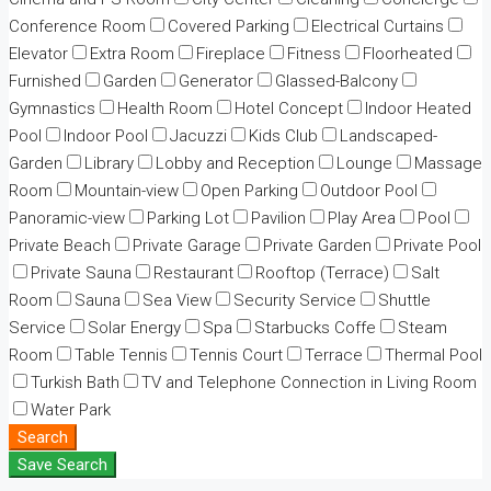
Conference Room
Covered Parking
Electrical Curtains
Elevator
Extra Room
Fireplace
Fitness
Floorheated
Furnished
Garden
Generator
Glassed-Balcony
Gymnastics
Health Room
Hotel Concept
Indoor Heated
Pool
Indoor Pool
Jacuzzi
Kids Club
Landscaped-
Garden
Library
Lobby and Reception
Lounge
Massage
Room
Mountain-view
Open Parking
Outdoor Pool
Panoramic-view
Parking Lot
Pavilion
Play Area
Pool
Private Beach
Private Garage
Private Garden
Private Pool
Private Sauna
Restaurant
Rooftop (Terrace)
Salt
Room
Sauna
Sea View
Security Service
Shuttle
Service
Solar Energy
Spa
Starbucks Coffe
Steam
Room
Table Tennis
Tennis Court
Terrace
Thermal Pool
Turkish Bath
TV and Telephone Connection in Living Room
Water Park
Search
Save Search