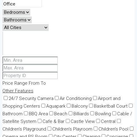
Price Range
From
To
Other Features
24/7 Security Camera
Air Conditioning
Airport and
Shopping Centers
Aquapark
Balcony
Basketball Court
Bathroom
BBQ Area
Beach
Billiards
Bowling
Cable /
Satellite System
Cafe & Bar
Castle View
Central
Children’s Playground
Children’s Playroom
Children’s Pool
Cinema and PS Room
City Center
Cleaning
Concierge