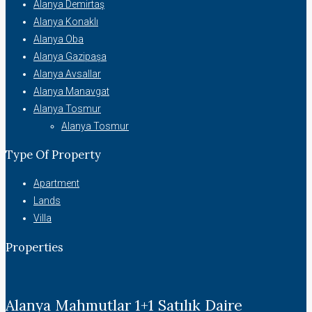
Alanya Demirtaş
Alanya Konaklı
Alanya Oba
Alanya Gazipaşa
Alanya Avsallar
Alanya Manavgat
Alanya Tosmur
Alanya Tosmur
Type Of Property
Apartment
Lands
Villa
Properties
Alanya Mahmutlar 1+1 Satılık Daire