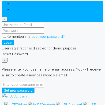
Login
Register
×
Remember me
Lost your password?
Login
User registration is disabled for demo purpose.
Reset Password
×
Please enter your username or email address. You will receive
a link to create a new password via email.
Get new password
English
Türkçe
Deutsch
Русский