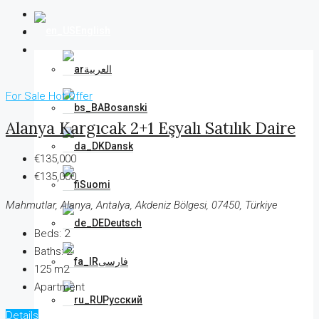
English
العربية
For Sale
Hot Offer
Bosanski
Alanya Kargıcak 2+1 Eşyalı Satılık Daire
Dansk
€135,000
€135,000
Suomi
Mahmutlar, Alanya, Antalya, Akdeniz Bölgesi, 07450, Türkiye
Deutsch
Beds:
2
Baths:
2
فارسی
125 m2
Apartment
Русский
Details