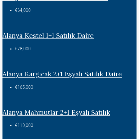
€64,000
Alanya Kestel 1+1 Satılık Daire
€78,000
Alanya Kargıcak 2+1 Eşyalı Satılık Daire
€165,000
Alanya Mahmutlar 2+1 Eşyalı Satılık
€110,000