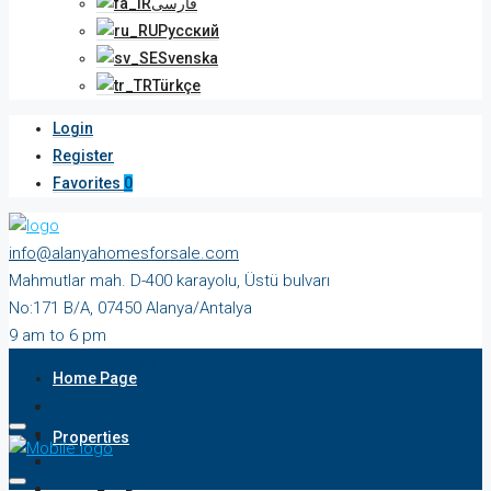
فارسی
Русский
Svenska
Türkçe
Login
Register
Favorites
0
info@alanyahomesforsale.com
Mahmutlar mah. D-400 karayolu, Üstü bulvarı
No:171 B/A, 07450 Alanya/Antalya
9 am to 6 pm
Monday to Saturday
Home Page
Properties