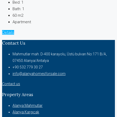
Bed:
1
Bath:
1
60 m2
Apartment
Details
Contact Us
Mahmutlar mah. D-400 karayolu, Üstü bulvarı No:171 B/A,
07450 Alanya/Antalya
+90 532 779 30 27
info@alanyahomesforsale.com
Contact us
Property Areas
Alanya Mahmutlar
Alanya Kargıcak