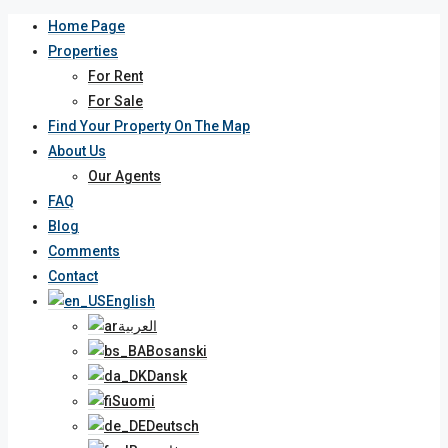
Home Page
Properties
For Rent
For Sale
Find Your Property On The Map
About Us
Our Agents
FAQ
Blog
Comments
Contact
English
العربية
Bosanski
Dansk
Suomi
Deutsch