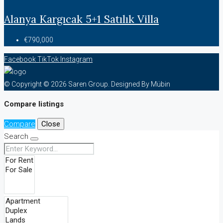
Alanya Kargıcak 5+1 Satılık Villa
€790,000
Facebook
TikTok
Instagram
© Copyright © 2026 Saren Group. Designed By Mübin
Compare listings
Compare
Close
Search