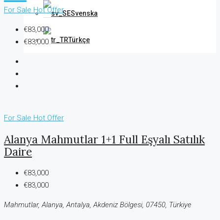
For Sale
Hot Offer
Svenska
€83,000
Türkçe
€83,000
For Sale
Hot Offer
Alanya Mahmutlar 1+1 Full Eşyalı Satılık
Daire
€83,000
€83,000
Mahmutlar, Alanya, Antalya, Akdeniz Bölgesi, 07450, Türkiye