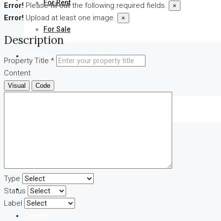
For Rent
Error!
Please fill out the following required fields.
×
Error!
Upload at least one image.
×
For Sale
Description
Find Your Property On The Map
Property Title *
Content
About Us
Visual
Code
Our Agents
FAQ
Blog
Type
Comments
Status
Label
Contact