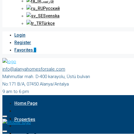
فارسی
Русский
Svenska
Türkçe
Login
Register
Favorites
0
info@alanyahomesforsale.com
Mahmutlar mah. D-400 karayolu, Üstü bulvarı
No:171 B/A, 07450 Alanya/Antalya
9 am to 6 pm
Monday to Saturday
Home Page
Properties