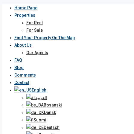
Home Page
Properties
For Rent
For Sale
Find Your Property On The Map
About Us
Our Agents
FAQ
Blog
Comments
Contact
English
العربية
Bosanski
Dansk
Suomi
Deutsch