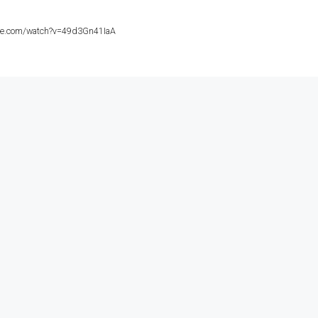
ube.com/watch?v=49d3Gn41IaA