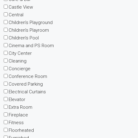
Castle View
Central
Children’s Playground
Children’s Playroom
Children’s Pool
Cinema and PS Room
City Center
Cleaning
Concierge
Conference Room
Covered Parking
Electrical Curtains
Elevator
Extra Room
Fireplace
Fitness
Floorheated